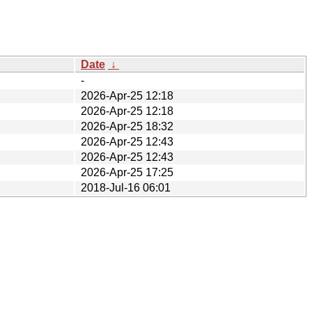
Date
↓
-
2026-Apr-25 12:18
2026-Apr-25 12:18
2026-Apr-25 18:32
2026-Apr-25 12:43
2026-Apr-25 12:43
2026-Apr-25 17:25
2018-Jul-16 06:01