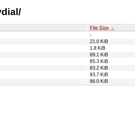
dial/
File Size
↓
-
21.0 KiB
1.8 KiB
89.1 KiB
85.3 KiB
83.2 KiB
93.7 KiB
86.0 KiB