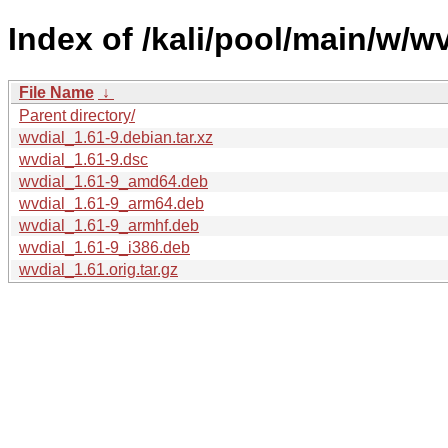
Index of /kali/pool/main/w/wv
File Name
↓
Parent directory/
wvdial_1.61-9.debian.tar.xz
wvdial_1.61-9.dsc
wvdial_1.61-9_amd64.deb
wvdial_1.61-9_arm64.deb
wvdial_1.61-9_armhf.deb
wvdial_1.61-9_i386.deb
wvdial_1.61.orig.tar.gz