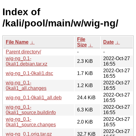
Index of
/kali/pool/main/w/wig-ng/
File
File Name
↓
Date
↓
Size
↓
Parent directory/
-
-
wig-ng_0.1-
2022-Oct-27
2.3 KiB
0kali1.debian.tar.xz
16:55
2022-Oct-27
wig-ng_0.1-0kali1.dsc
1.7 KiB
16:55
wig-ng_0.1-
2022-Oct-27
1.2 KiB
0kali1_all.changes
16:55
2022-Oct-27
wig-ng_0.1-0kali1_all.deb
24.4 KiB
16:55
wig-ng_0.1-
2022-Oct-27
6.3 KiB
0kali1_source.buildinfo
16:55
wig-ng_0.1-
2022-Oct-27
2.0 KiB
0kali1_source.changes
16:55
2022-Oct-27
wig-ng_0.1.orig.tar.gz
32.7 KiB