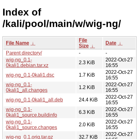
Index of
/kali/pool/main/w/wig-ng/
File
File Name
↓
Date
↓
Size
↓
Parent directory/
-
-
wig-ng_0.1-
2022-Oct-27
2.3 KiB
0kali1.debian.tar.xz
16:55
2022-Oct-27
wig-ng_0.1-0kali1.dsc
1.7 KiB
16:55
wig-ng_0.1-
2022-Oct-27
1.2 KiB
0kali1_all.changes
16:55
2022-Oct-27
wig-ng_0.1-0kali1_all.deb
24.4 KiB
16:55
wig-ng_0.1-
2022-Oct-27
6.3 KiB
0kali1_source.buildinfo
16:55
wig-ng_0.1-
2022-Oct-27
2.0 KiB
0kali1_source.changes
16:55
2022-Oct-27
wig-ng_0.1.orig.tar.gz
32.7 KiB