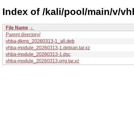
Index of /kali/pool/main/v/v
File Name
↓
Parent directory/
vhba-dkms_20260313-1_all.deb
vhba-module_20260313-1.debian.tar.xz
vhba-module_20260313-1.dsc
vhba-module_20260313.orig.tar.xz