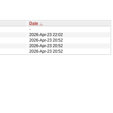
Date
↓
-
2026-Apr-23 22:02
2026-Apr-23 20:52
2026-Apr-23 20:52
2026-Apr-23 20:52