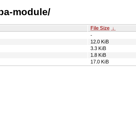
hba-module/
File Size
↓
-
12.0 KiB
3.3 KiB
1.8 KiB
17.0 KiB