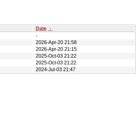
Date
↓
-
2026-Apr-20 21:58
2026-Apr-20 21:15
2025-Oct-03 21:22
2025-Oct-03 21:22
2024-Jul-03 21:47