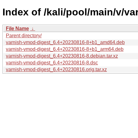
Index of /kali/pool/main/v/v
File Name
↓
Parent directory/
varnish-vmod-digest_6.4+20230816-8+b1_amd64.deb
varnish-vmod-digest_6.4+20230816-8+b1_arm64.deb
varnish-vmod-digest_6.4+20230816-8.debian.tar.xz
varnish-vmod-digest_6.4+20230816-8.dsc
varnish-vmod-digest_6.4+20230816.orig.tar.xz