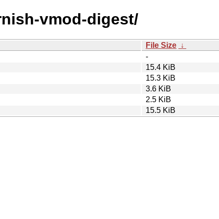
arnish-vmod-digest/
File Size
↓
-
15.4 KiB
15.3 KiB
3.6 KiB
2.5 KiB
15.5 KiB