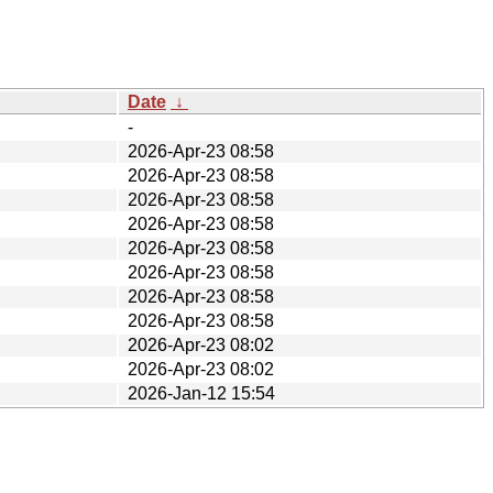
Date
↓
-
2026-Apr-23 08:58
2026-Apr-23 08:58
2026-Apr-23 08:58
2026-Apr-23 08:58
2026-Apr-23 08:58
2026-Apr-23 08:58
2026-Apr-23 08:58
2026-Apr-23 08:58
2026-Apr-23 08:02
2026-Apr-23 08:02
2026-Jan-12 15:54