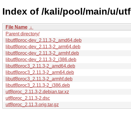
Index of /kali/pool/main/u/ut
File Name
↓
Parent directory/
libutf8proc-dev_2.11.3-2_amd64.deb
libutf8proc-dev_2.11.3-2_arm64.deb
libutf8proc-dev_2.11.3-2_armhf.deb
libutf8proc-dev_2.11.3-2_i386.deb
libutf8proc3_2.11.3-2_amd64.deb
libutf8proc3_2.11.3-2_arm64.deb
libutf8proc3_2.11.3-2_armhf.deb
libutf8proc3_2.11.3-2_i386.deb
utf8proc_2.11.3-2.debian.tar.xz
utf8proc_2.11.3-2.dsc
utf8proc_2.11.3.orig.tar.gz