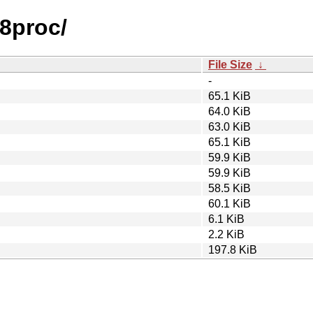
f8proc/
File Size
↓
-
65.1 KiB
64.0 KiB
63.0 KiB
65.1 KiB
59.9 KiB
59.9 KiB
58.5 KiB
60.1 KiB
6.1 KiB
2.2 KiB
197.8 KiB