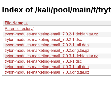
Index of /kali/pool/main/t/t
File Name
↓
Parent directory/
tryton-modules-marketing-email_7.0.2-1.debian.tar.xz
tryton-modules-marketing-email_7.0.2-1.dsc
tryton-modules-marketing-email_7.0.2-1_all.deb
tryton-modules-marketing-email_7.0.2.orig.tar.gz
tryton-modules-marketing-email_7.0.3-1.debian.tar.xz
tryton-modules-marketing-email_7.0.3-1.dsc
tryton-modules-marketing-email_7.0.3-1_all.deb
tryton-modules-marketing-email_7.0.3.orig.tar.gz