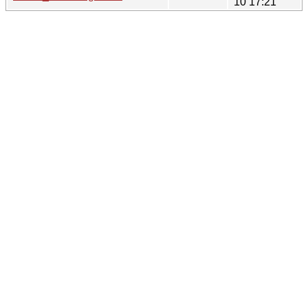
10 17:21