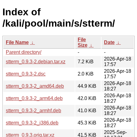
Index of
/kali/pool/main/s/stterm/
File
File Name
↓
Date
↓
Size
↓
Parent directory/
-
-
2026-Apr-18
stterm_0.9.3-2.debian.tar.xz
7.2 KiB
17:57
2026-Apr-18
stterm_0.9.3-2.dsc
2.0 KiB
17:57
2026-Apr-18
stterm_0.9.3-2_amd64.deb
44.9 KiB
18:27
2026-Apr-18
stterm_0.9.3-2_arm64.deb
42.0 KiB
18:27
2026-Apr-18
stterm_0.9.3-2_armhf.deb
41.0 KiB
18:27
2026-Apr-18
stterm_0.9.3-2_i386.deb
45.3 KiB
18:27
2025-Sep-
stterm_0.9.3.orig.tar.xz
41.5 KiB