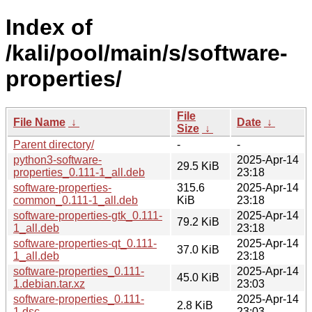
Index of
/kali/pool/main/s/software-
properties/
File
File Name
↓
Date
↓
Size
↓
Parent directory/
-
-
python3-software-
2025-Apr-14
29.5 KiB
properties_0.111-1_all.deb
23:18
software-properties-
315.6
2025-Apr-14
common_0.111-1_all.deb
KiB
23:18
software-properties-gtk_0.111-
2025-Apr-14
79.2 KiB
1_all.deb
23:18
software-properties-qt_0.111-
2025-Apr-14
37.0 KiB
1_all.deb
23:18
software-properties_0.111-
2025-Apr-14
45.0 KiB
1.debian.tar.xz
23:03
software-properties_0.111-
2025-Apr-14
2.8 KiB
1.dsc
23:03