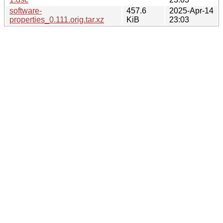
software-
457.6
2025-Apr-14
properties_0.111.orig.tar.xz
KiB
23:03