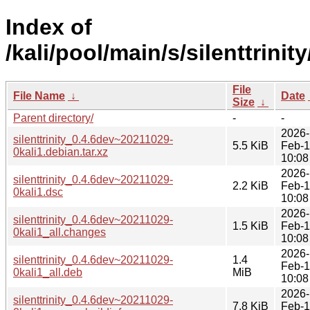
Index of
/kali/pool/main/s/silenttrinity
File
File Name
↓
Date
Size
↓
Parent directory/
-
-
2026-
silenttrinity_0.4.6dev~20211029-
5.5 KiB
Feb-
0kali1.debian.tar.xz
10:08
2026-
silenttrinity_0.4.6dev~20211029-
2.2 KiB
Feb-
0kali1.dsc
10:08
2026-
silenttrinity_0.4.6dev~20211029-
1.5 KiB
Feb-
0kali1_all.changes
10:08
2026-
silenttrinity_0.4.6dev~20211029-
1.4
Feb-
0kali1_all.deb
MiB
10:08
2026-
silenttrinity_0.4.6dev~20211029-
7.8 KiB
Feb-