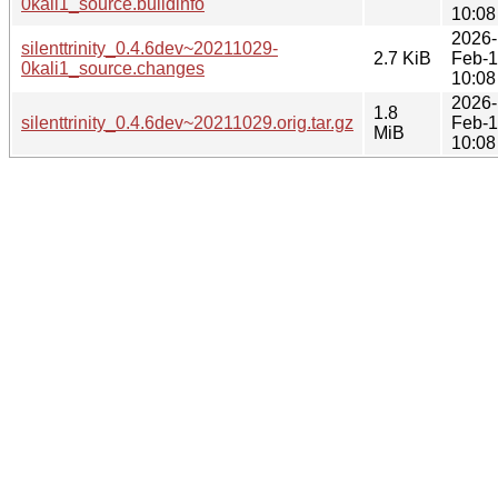
0kali1_source.buildinfo
10:08
2026-
silenttrinity_0.4.6dev~20211029-
2.7 KiB
Feb-
0kali1_source.changes
10:08
2026-
1.8
silenttrinity_0.4.6dev~20211029.orig.tar.gz
Feb-
MiB
10:08