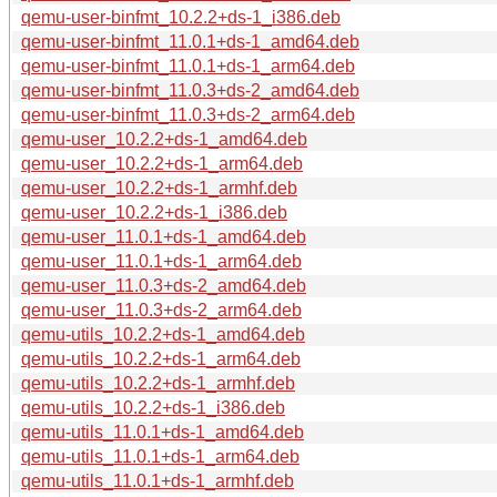
qemu-user-binfmt_10.2.2+ds-1_i386.deb
qemu-user-binfmt_11.0.1+ds-1_amd64.deb
qemu-user-binfmt_11.0.1+ds-1_arm64.deb
qemu-user-binfmt_11.0.3+ds-2_amd64.deb
qemu-user-binfmt_11.0.3+ds-2_arm64.deb
qemu-user_10.2.2+ds-1_amd64.deb
qemu-user_10.2.2+ds-1_arm64.deb
qemu-user_10.2.2+ds-1_armhf.deb
qemu-user_10.2.2+ds-1_i386.deb
qemu-user_11.0.1+ds-1_amd64.deb
qemu-user_11.0.1+ds-1_arm64.deb
qemu-user_11.0.3+ds-2_amd64.deb
qemu-user_11.0.3+ds-2_arm64.deb
qemu-utils_10.2.2+ds-1_amd64.deb
qemu-utils_10.2.2+ds-1_arm64.deb
qemu-utils_10.2.2+ds-1_armhf.deb
qemu-utils_10.2.2+ds-1_i386.deb
qemu-utils_11.0.1+ds-1_amd64.deb
qemu-utils_11.0.1+ds-1_arm64.deb
qemu-utils_11.0.1+ds-1_armhf.deb