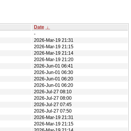
Date
↓
-
2026-Mar-19 21:31
2026-Mar-19 21:15
2026-Mar-19 21:14
2026-Mar-19 21:20
2026-Jun-01 06:41
2026-Jun-01 06:30
2026-Jun-01 06:20
2026-Jun-01 06:20
2026-Jul-27 08:10
2026-Jul-27 08:00
2026-Jul-27 07:45
2026-Jul-27 07:50
2026-Mar-19 21:31
2026-Mar-19 21:15
2026-Mar-19 21:14