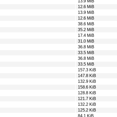
13.9 MiB
12.6 MiB
13.9 MiB
12.6 MiB
38.6 MiB
35.2 MiB
17.4 MiB
31.0 MiB
36.8 MiB
33.5 MiB
36.8 MiB
33.5 MiB
157.3 KiB
147.8 KiB
132.9 KiB
158.6 KiB
128.8 KiB
121.7 KiB
132.2 KiB
125.2 KiB
84.1 KiB