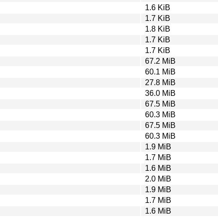
1.6 KiB
1.7 KiB
1.8 KiB
1.7 KiB
1.7 KiB
67.2 MiB
60.1 MiB
27.8 MiB
36.0 MiB
67.5 MiB
60.3 MiB
67.5 MiB
60.3 MiB
1.9 MiB
1.7 MiB
1.6 MiB
2.0 MiB
1.9 MiB
1.7 MiB
1.6 MiB