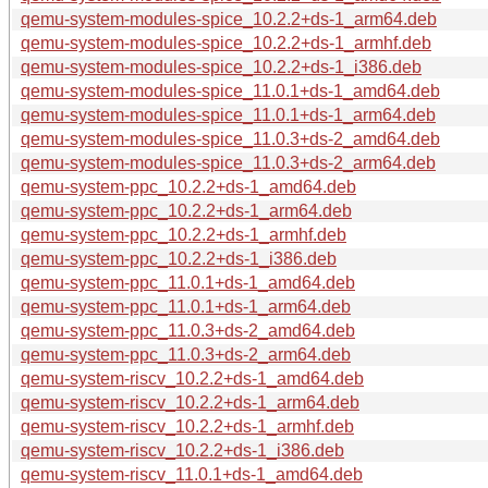
qemu-system-modules-spice_10.2.2+ds-1_arm64.deb
qemu-system-modules-spice_10.2.2+ds-1_armhf.deb
qemu-system-modules-spice_10.2.2+ds-1_i386.deb
qemu-system-modules-spice_11.0.1+ds-1_amd64.deb
qemu-system-modules-spice_11.0.1+ds-1_arm64.deb
qemu-system-modules-spice_11.0.3+ds-2_amd64.deb
qemu-system-modules-spice_11.0.3+ds-2_arm64.deb
qemu-system-ppc_10.2.2+ds-1_amd64.deb
qemu-system-ppc_10.2.2+ds-1_arm64.deb
qemu-system-ppc_10.2.2+ds-1_armhf.deb
qemu-system-ppc_10.2.2+ds-1_i386.deb
qemu-system-ppc_11.0.1+ds-1_amd64.deb
qemu-system-ppc_11.0.1+ds-1_arm64.deb
qemu-system-ppc_11.0.3+ds-2_amd64.deb
qemu-system-ppc_11.0.3+ds-2_arm64.deb
qemu-system-riscv_10.2.2+ds-1_amd64.deb
qemu-system-riscv_10.2.2+ds-1_arm64.deb
qemu-system-riscv_10.2.2+ds-1_armhf.deb
qemu-system-riscv_10.2.2+ds-1_i386.deb
qemu-system-riscv_11.0.1+ds-1_amd64.deb