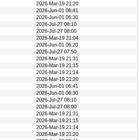
2026-Mar-19 21:20
2026-Jun-01 06:41
2026-Jun-01 06:30
2026-Jul-27 08:10
2026-Jul-27 08:00
2026-Mar-19 21:04
2026-Jun-01 06:20
2026-Jul-27 07:50
2026-Mar-19 21:31
2026-Mar-19 21:15
2026-Mar-19 21:14
2026-Mar-19 21:20
2026-Jun-01 06:41
2026-Jun-01 06:30
2026-Jul-27 08:10
2026-Jul-27 08:00
2026-Mar-19 21:31
2026-Mar-19 21:15
2026-Mar-19 21:14
2026-Mar-19 21:20