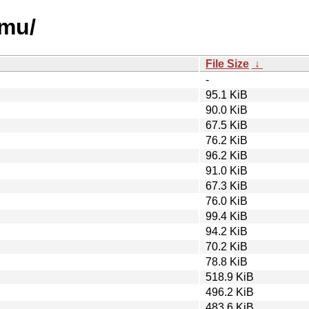
emu/
File Size
↓
-
95.1 KiB
90.0 KiB
67.5 KiB
76.2 KiB
96.2 KiB
91.0 KiB
67.3 KiB
76.0 KiB
99.4 KiB
94.2 KiB
70.2 KiB
78.8 KiB
518.9 KiB
496.2 KiB
483.6 KiB