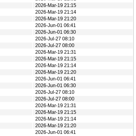
2026-Mar-19 21:15
2026-Mar-19 21:14
2026-Mar-19 21:20
2026-Jun-01 06:41
2026-Jun-01 06:30
2026-Jul-27 08:10
2026-Jul-27 08:00
2026-Mar-19 21:31
2026-Mar-19 21:15
2026-Mar-19 21:14
2026-Mar-19 21:20
2026-Jun-01 06:41
2026-Jun-01 06:30
2026-Jul-27 08:10
2026-Jul-27 08:00
2026-Mar-19 21:31
2026-Mar-19 21:15
2026-Mar-19 21:14
2026-Mar-19 21:20
2026-Jun-01 06:41