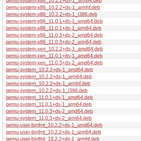
qemu-system-x86_10.2.2+ds-1_arm64.deb
qemu-system-x86_10.2.2+ds-1_armhf.deb
qemu-system-x86_10.2.2+ds-1_i386.deb
qemu-system-x86_11.0.1+ds-1_amd64.deb
qemu-system-x86_11.0.1+ds-1_arm64.deb
qemu-system-x86_11.0.3+ds-2_amd64.deb
qemu-system-x86_11.0.3+ds-2_arm64.deb
qemu-system-xen_10.2.2+ds-1_amd64.deb
qemu-system-xen_11.0.1+ds-1_amd64.deb
qemu-system-xen_11.0.3+ds-2_amd64.deb
qemu-system_10.2.2+ds-1_amd64.deb
qemu-system_10.2.2+ds-1_arm64.deb
qemu-system_10.2.2+ds-1_armhf.deb
qemu-system_10.2.2+ds-1_i386.deb
qemu-system_11.0.1+ds-1_amd64.deb
qemu-system_11.0.1+ds-1_arm64.deb
qemu-system_11.0.3+ds-2_amd64.deb
qemu-system_11.0.3+ds-2_arm64.deb
qemu-user-binfmt_10.2.2+ds-1_amd64.deb
qemu-user-binfmt_10.2.2+ds-1_arm64.deb
qemu-user-binfmt_10.2.2+ds-1_armhf.deb