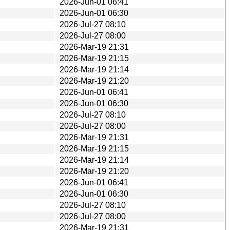
2026-Jun-01 06:41
2026-Jun-01 06:30
2026-Jul-27 08:10
2026-Jul-27 08:00
2026-Mar-19 21:31
2026-Mar-19 21:15
2026-Mar-19 21:14
2026-Mar-19 21:20
2026-Jun-01 06:41
2026-Jun-01 06:30
2026-Jul-27 08:10
2026-Jul-27 08:00
2026-Mar-19 21:31
2026-Mar-19 21:15
2026-Mar-19 21:14
2026-Mar-19 21:20
2026-Jun-01 06:41
2026-Jun-01 06:30
2026-Jul-27 08:10
2026-Jul-27 08:00
2026-Mar-19 21:31