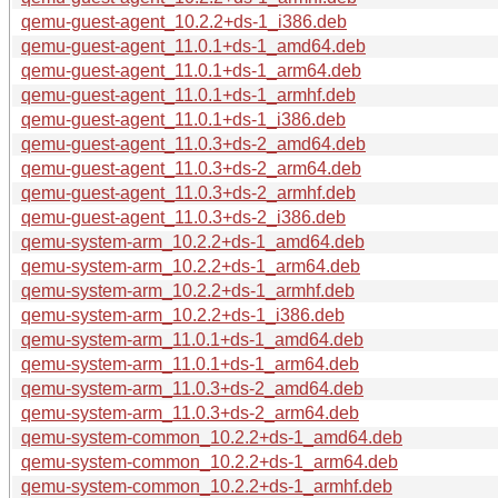
qemu-guest-agent_10.2.2+ds-1_i386.deb
qemu-guest-agent_11.0.1+ds-1_amd64.deb
qemu-guest-agent_11.0.1+ds-1_arm64.deb
qemu-guest-agent_11.0.1+ds-1_armhf.deb
qemu-guest-agent_11.0.1+ds-1_i386.deb
qemu-guest-agent_11.0.3+ds-2_amd64.deb
qemu-guest-agent_11.0.3+ds-2_arm64.deb
qemu-guest-agent_11.0.3+ds-2_armhf.deb
qemu-guest-agent_11.0.3+ds-2_i386.deb
qemu-system-arm_10.2.2+ds-1_amd64.deb
qemu-system-arm_10.2.2+ds-1_arm64.deb
qemu-system-arm_10.2.2+ds-1_armhf.deb
qemu-system-arm_10.2.2+ds-1_i386.deb
qemu-system-arm_11.0.1+ds-1_amd64.deb
qemu-system-arm_11.0.1+ds-1_arm64.deb
qemu-system-arm_11.0.3+ds-2_amd64.deb
qemu-system-arm_11.0.3+ds-2_arm64.deb
qemu-system-common_10.2.2+ds-1_amd64.deb
qemu-system-common_10.2.2+ds-1_arm64.deb
qemu-system-common_10.2.2+ds-1_armhf.deb