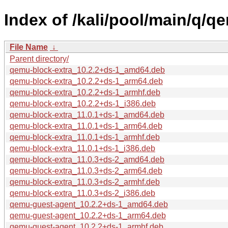
Index of /kali/pool/main/q/q
File Name
↓
Parent directory/
qemu-block-extra_10.2.2+ds-1_amd64.deb
qemu-block-extra_10.2.2+ds-1_arm64.deb
qemu-block-extra_10.2.2+ds-1_armhf.deb
qemu-block-extra_10.2.2+ds-1_i386.deb
qemu-block-extra_11.0.1+ds-1_amd64.deb
qemu-block-extra_11.0.1+ds-1_arm64.deb
qemu-block-extra_11.0.1+ds-1_armhf.deb
qemu-block-extra_11.0.1+ds-1_i386.deb
qemu-block-extra_11.0.3+ds-2_amd64.deb
qemu-block-extra_11.0.3+ds-2_arm64.deb
qemu-block-extra_11.0.3+ds-2_armhf.deb
qemu-block-extra_11.0.3+ds-2_i386.deb
qemu-guest-agent_10.2.2+ds-1_amd64.deb
qemu-guest-agent_10.2.2+ds-1_arm64.deb
qemu-guest-agent_10.2.2+ds-1_armhf.deb