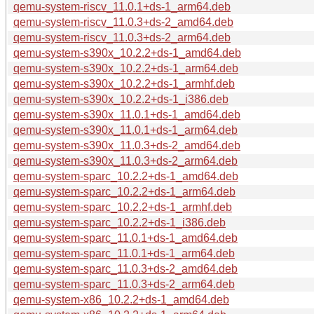
qemu-system-riscv_11.0.1+ds-1_arm64.deb
qemu-system-riscv_11.0.3+ds-2_amd64.deb
qemu-system-riscv_11.0.3+ds-2_arm64.deb
qemu-system-s390x_10.2.2+ds-1_amd64.deb
qemu-system-s390x_10.2.2+ds-1_arm64.deb
qemu-system-s390x_10.2.2+ds-1_armhf.deb
qemu-system-s390x_10.2.2+ds-1_i386.deb
qemu-system-s390x_11.0.1+ds-1_amd64.deb
qemu-system-s390x_11.0.1+ds-1_arm64.deb
qemu-system-s390x_11.0.3+ds-2_amd64.deb
qemu-system-s390x_11.0.3+ds-2_arm64.deb
qemu-system-sparc_10.2.2+ds-1_amd64.deb
qemu-system-sparc_10.2.2+ds-1_arm64.deb
qemu-system-sparc_10.2.2+ds-1_armhf.deb
qemu-system-sparc_10.2.2+ds-1_i386.deb
qemu-system-sparc_11.0.1+ds-1_amd64.deb
qemu-system-sparc_11.0.1+ds-1_arm64.deb
qemu-system-sparc_11.0.3+ds-2_amd64.deb
qemu-system-sparc_11.0.3+ds-2_arm64.deb
qemu-system-x86_10.2.2+ds-1_amd64.deb