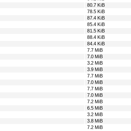
80.7 KiB
78.5 KiB
87.4 KiB
85.4 KiB
81.5 KiB
88.4 KiB
84.4 KiB
7.7 MiB
7.0 MiB
3.2 MiB
3.9 MiB
7.7 MiB
7.0 MiB
7.7 MiB
7.0 MiB
7.2 MiB
6.5 MiB
3.2 MiB
3.8 MiB
7.2 MiB