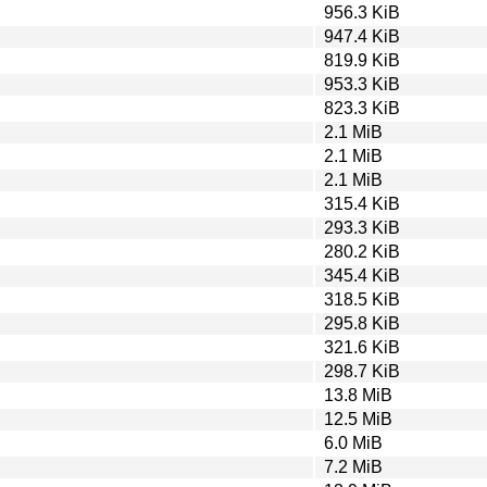
956.3 KiB
947.4 KiB
819.9 KiB
953.3 KiB
823.3 KiB
2.1 MiB
2.1 MiB
2.1 MiB
315.4 KiB
293.3 KiB
280.2 KiB
345.4 KiB
318.5 KiB
295.8 KiB
321.6 KiB
298.7 KiB
13.8 MiB
12.5 MiB
6.0 MiB
7.2 MiB