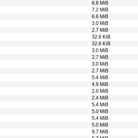
6.6 MiB
7.2 MiB
6.6 MiB
3.0 MiB
2.7 MiB
32.6 KiB
32.6 KiB
3.0 MiB
2.7 MiB
3.0 MiB
2.7 MiB
5.4 MiB
4.9 MiB
2.0 MiB
2.4 MiB
5.4 MiB
5.0 MiB
5.4 MiB
5.0 MiB
9.7 MiB