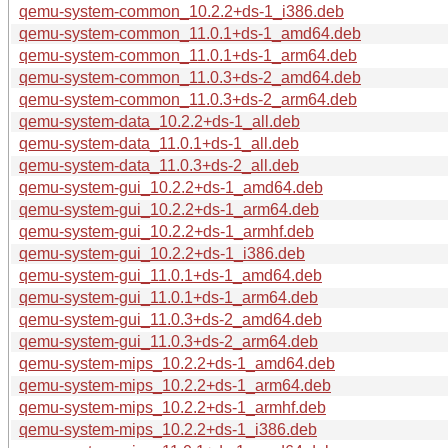
qemu-system-common_10.2.2+ds-1_i386.deb
qemu-system-common_11.0.1+ds-1_amd64.deb
qemu-system-common_11.0.1+ds-1_arm64.deb
qemu-system-common_11.0.3+ds-2_amd64.deb
qemu-system-common_11.0.3+ds-2_arm64.deb
qemu-system-data_10.2.2+ds-1_all.deb
qemu-system-data_11.0.1+ds-1_all.deb
qemu-system-data_11.0.3+ds-2_all.deb
qemu-system-gui_10.2.2+ds-1_amd64.deb
qemu-system-gui_10.2.2+ds-1_arm64.deb
qemu-system-gui_10.2.2+ds-1_armhf.deb
qemu-system-gui_10.2.2+ds-1_i386.deb
qemu-system-gui_11.0.1+ds-1_amd64.deb
qemu-system-gui_11.0.1+ds-1_arm64.deb
qemu-system-gui_11.0.3+ds-2_amd64.deb
qemu-system-gui_11.0.3+ds-2_arm64.deb
qemu-system-mips_10.2.2+ds-1_amd64.deb
qemu-system-mips_10.2.2+ds-1_arm64.deb
qemu-system-mips_10.2.2+ds-1_armhf.deb
qemu-system-mips_10.2.2+ds-1_i386.deb