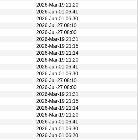
2026-Mar-19 21:20
2026-Jun-01 06:41
2026-Jun-01 06:30
2026-Jul-27 08:10
2026-Jul-27 08:00
2026-Mar-19 21:31
2026-Mar-19 21:15
2026-Mar-19 21:14
2026-Mar-19 21:20
2026-Jun-01 06:41
2026-Jun-01 06:30
2026-Jul-27 08:10
2026-Jul-27 08:00
2026-Mar-19 21:31
2026-Mar-19 21:15
2026-Mar-19 21:14
2026-Mar-19 21:20
2026-Jun-01 06:41
2026-Jun-01 06:30
2026-Jun-01 06:20