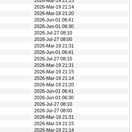
2026-Mar-19 21:15
2026-Mar-19 21:14
2026-Mar-19 21:20
2026-Jun-01 06:41
2026-Jun-01 06:30
2026-Jul-27 08:10
2026-Jul-27 08:00
2026-Mar-19 21:31
2026-Jun-01 06:41
2026-Jul-27 08:10
2026-Mar-19 21:31
2026-Mar-19 21:15
2026-Mar-19 21:14
2026-Mar-19 21:20
2026-Jun-01 06:41
2026-Jun-01 06:30
2026-Jul-27 08:10
2026-Jul-27 08:00
2026-Mar-19 21:31
2026-Mar-19 21:15
2026-Mar-19 21:14