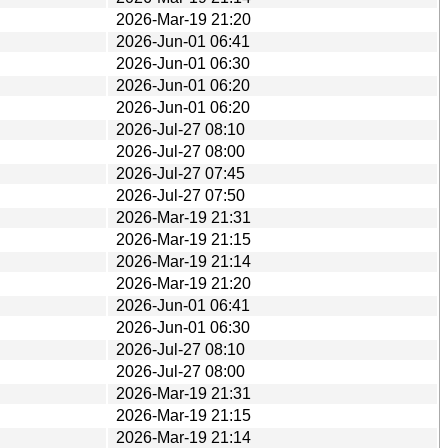
2026-Mar-19 21:20
2026-Jun-01 06:41
2026-Jun-01 06:30
2026-Jun-01 06:20
2026-Jun-01 06:20
2026-Jul-27 08:10
2026-Jul-27 08:00
2026-Jul-27 07:45
2026-Jul-27 07:50
2026-Mar-19 21:31
2026-Mar-19 21:15
2026-Mar-19 21:14
2026-Mar-19 21:20
2026-Jun-01 06:41
2026-Jun-01 06:30
2026-Jul-27 08:10
2026-Jul-27 08:00
2026-Mar-19 21:31
2026-Mar-19 21:15
2026-Mar-19 21:14