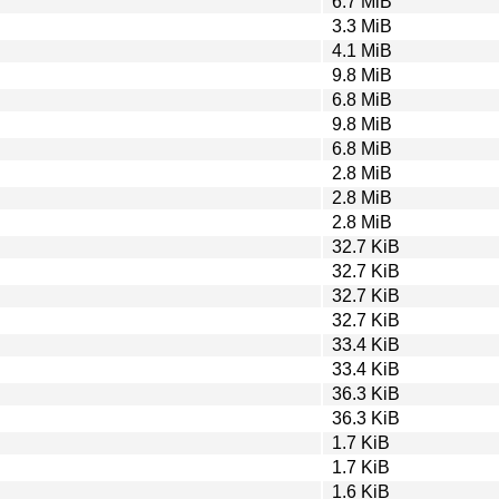
6.7 MiB
3.3 MiB
4.1 MiB
9.8 MiB
6.8 MiB
9.8 MiB
6.8 MiB
2.8 MiB
2.8 MiB
2.8 MiB
32.7 KiB
32.7 KiB
32.7 KiB
32.7 KiB
33.4 KiB
33.4 KiB
36.3 KiB
36.3 KiB
1.7 KiB
1.7 KiB
1.6 KiB