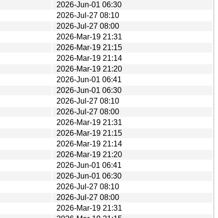
2026-Jun-01 06:30
2026-Jul-27 08:10
2026-Jul-27 08:00
2026-Mar-19 21:31
2026-Mar-19 21:15
2026-Mar-19 21:14
2026-Mar-19 21:20
2026-Jun-01 06:41
2026-Jun-01 06:30
2026-Jul-27 08:10
2026-Jul-27 08:00
2026-Mar-19 21:31
2026-Mar-19 21:15
2026-Mar-19 21:14
2026-Mar-19 21:20
2026-Jun-01 06:41
2026-Jun-01 06:30
2026-Jul-27 08:10
2026-Jul-27 08:00
2026-Mar-19 21:31