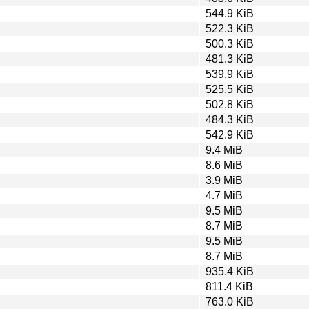
544.9 KiB
522.3 KiB
500.3 KiB
481.3 KiB
539.9 KiB
525.5 KiB
502.8 KiB
484.3 KiB
542.9 KiB
9.4 MiB
8.6 MiB
3.9 MiB
4.7 MiB
9.5 MiB
8.7 MiB
9.5 MiB
8.7 MiB
935.4 KiB
811.4 KiB
763.0 KiB