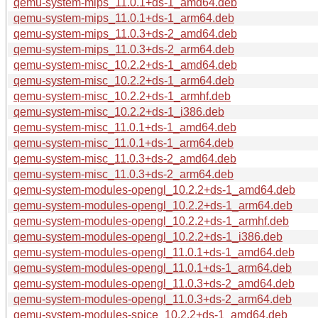
qemu-system-mips_11.0.1+ds-1_amd64.deb
qemu-system-mips_11.0.1+ds-1_arm64.deb
qemu-system-mips_11.0.3+ds-2_amd64.deb
qemu-system-mips_11.0.3+ds-2_arm64.deb
qemu-system-misc_10.2.2+ds-1_amd64.deb
qemu-system-misc_10.2.2+ds-1_arm64.deb
qemu-system-misc_10.2.2+ds-1_armhf.deb
qemu-system-misc_10.2.2+ds-1_i386.deb
qemu-system-misc_11.0.1+ds-1_amd64.deb
qemu-system-misc_11.0.1+ds-1_arm64.deb
qemu-system-misc_11.0.3+ds-2_amd64.deb
qemu-system-misc_11.0.3+ds-2_arm64.deb
qemu-system-modules-opengl_10.2.2+ds-1_amd64.deb
qemu-system-modules-opengl_10.2.2+ds-1_arm64.deb
qemu-system-modules-opengl_10.2.2+ds-1_armhf.deb
qemu-system-modules-opengl_10.2.2+ds-1_i386.deb
qemu-system-modules-opengl_11.0.1+ds-1_amd64.deb
qemu-system-modules-opengl_11.0.1+ds-1_arm64.deb
qemu-system-modules-opengl_11.0.3+ds-2_amd64.deb
qemu-system-modules-opengl_11.0.3+ds-2_arm64.deb
qemu-system-modules-spice_10.2.2+ds-1_amd64.deb