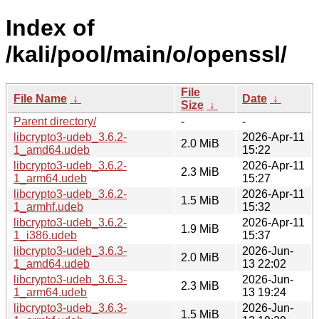
Index of
/kali/pool/main/o/openssl/
File
File Name
↓
Date
↓
Size
↓
Parent directory/
-
-
libcrypto3-udeb_3.6.2-
2026-Apr-11
2.0 MiB
1_amd64.udeb
15:22
libcrypto3-udeb_3.6.2-
2026-Apr-11
2.3 MiB
1_arm64.udeb
15:27
libcrypto3-udeb_3.6.2-
2026-Apr-11
1.5 MiB
1_armhf.udeb
15:32
libcrypto3-udeb_3.6.2-
2026-Apr-11
1.9 MiB
1_i386.udeb
15:37
libcrypto3-udeb_3.6.3-
2026-Jun-
2.0 MiB
1_amd64.udeb
13 22:02
libcrypto3-udeb_3.6.3-
2026-Jun-
2.3 MiB
1_arm64.udeb
13 19:24
libcrypto3-udeb_3.6.3-
2026-Jun-
1.5 MiB