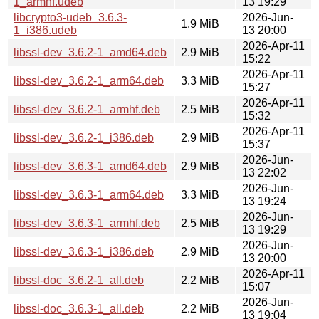
1_armhf.udeb
13 19:29
libcrypto3-udeb_3.6.3-
2026-Jun-
1.9 MiB
1_i386.udeb
13 20:00
2026-Apr-11
libssl-dev_3.6.2-1_amd64.deb
2.9 MiB
15:22
2026-Apr-11
libssl-dev_3.6.2-1_arm64.deb
3.3 MiB
15:27
2026-Apr-11
libssl-dev_3.6.2-1_armhf.deb
2.5 MiB
15:32
2026-Apr-11
libssl-dev_3.6.2-1_i386.deb
2.9 MiB
15:37
2026-Jun-
libssl-dev_3.6.3-1_amd64.deb
2.9 MiB
13 22:02
2026-Jun-
libssl-dev_3.6.3-1_arm64.deb
3.3 MiB
13 19:24
2026-Jun-
libssl-dev_3.6.3-1_armhf.deb
2.5 MiB
13 19:29
2026-Jun-
libssl-dev_3.6.3-1_i386.deb
2.9 MiB
13 20:00
2026-Apr-11
libssl-doc_3.6.2-1_all.deb
2.2 MiB
15:07
2026-Jun-
libssl-doc_3.6.3-1_all.deb
2.2 MiB
13 19:04