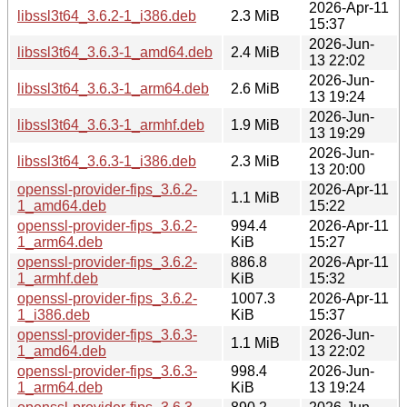
2026-Apr-11
libssl3t64_3.6.2-1_i386.deb
2.3 MiB
15:37
2026-Jun-
libssl3t64_3.6.3-1_amd64.deb
2.4 MiB
13 22:02
2026-Jun-
libssl3t64_3.6.3-1_arm64.deb
2.6 MiB
13 19:24
2026-Jun-
libssl3t64_3.6.3-1_armhf.deb
1.9 MiB
13 19:29
2026-Jun-
libssl3t64_3.6.3-1_i386.deb
2.3 MiB
13 20:00
openssl-provider-fips_3.6.2-
2026-Apr-11
1.1 MiB
1_amd64.deb
15:22
openssl-provider-fips_3.6.2-
994.4
2026-Apr-11
1_arm64.deb
KiB
15:27
openssl-provider-fips_3.6.2-
886.8
2026-Apr-11
1_armhf.deb
KiB
15:32
openssl-provider-fips_3.6.2-
1007.3
2026-Apr-11
1_i386.deb
KiB
15:37
openssl-provider-fips_3.6.3-
2026-Jun-
1.1 MiB
1_amd64.deb
13 22:02
openssl-provider-fips_3.6.3-
998.4
2026-Jun-
1_arm64.deb
KiB
13 19:24