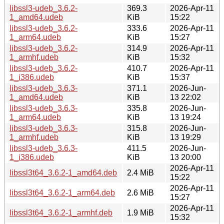
libssl3-udeb_3.6.2-
369.3
2026-Apr-11
1_amd64.udeb
KiB
15:22
libssl3-udeb_3.6.2-
333.6
2026-Apr-11
1_arm64.udeb
KiB
15:27
libssl3-udeb_3.6.2-
314.9
2026-Apr-11
1_armhf.udeb
KiB
15:32
libssl3-udeb_3.6.2-
410.7
2026-Apr-11
1_i386.udeb
KiB
15:37
libssl3-udeb_3.6.3-
371.1
2026-Jun-
1_amd64.udeb
KiB
13 22:02
libssl3-udeb_3.6.3-
335.8
2026-Jun-
1_arm64.udeb
KiB
13 19:24
libssl3-udeb_3.6.3-
315.8
2026-Jun-
1_armhf.udeb
KiB
13 19:29
libssl3-udeb_3.6.3-
411.5
2026-Jun-
1_i386.udeb
KiB
13 20:00
2026-Apr-11
libssl3t64_3.6.2-1_amd64.deb
2.4 MiB
15:22
2026-Apr-11
libssl3t64_3.6.2-1_arm64.deb
2.6 MiB
15:27
2026-Apr-11
libssl3t64_3.6.2-1_armhf.deb
1.9 MiB
15:32