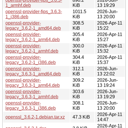
openssl-provider-fips_3.6.3-
890.2
2026-Jun-
1_armhf.deb
KiB
13 19:29
openssl-provider-fips_3.6.3-
1011.5
2026-Jun-
1_i386.deb
KiB
13 20:00
openssl-provider-
308.5
2026-Apr-11
legacy_3.6.2-1_amd64.deb
KiB
15:22
openssl-provider-
305.4
2026-Apr-11
legacy_3.6.2-1_arm64.deb
KiB
15:27
openssl-provider-
300.0
2026-Apr-11
legacy_3.6.2-1_armhf.deb
KiB
15:32
openssl-provider-
304.4
2026-Apr-11
legacy_3.6.2-1_i386.deb
KiB
15:37
openssl-provider-
312.1
2026-Jun-
legacy_3.6.3-1_amd64.deb
KiB
13 22:02
openssl-provider-
309.2
2026-Jun-
legacy_3.6.3-1_arm64.deb
KiB
13 19:24
openssl-provider-
303.6
2026-Jun-
legacy_3.6.3-1_armhf.deb
KiB
13 19:29
openssl-provider-
308.1
2026-Jun-
legacy_3.6.3-1_i386.deb
KiB
13 20:00
2026-Apr-11
openssl_3.6.2-1.debian.tar.xz
47.3 KiB
14:47
2026-Apr-11