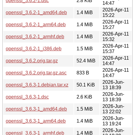
openssl_3.6.2-1.dsc
2.8 KiB
14:47
2026-Apr-11
openssl_3.6.2-1_amd64.deb
1.4 MiB
15:22
2026-Apr-11
openssl_3.6.2-1_arm64.deb
1.4 MiB
15:27
2026-Apr-11
openssl_3.6.2-1_armhf.deb
1.4 MiB
15:32
2026-Apr-11
openssl_3.6.2-1_i386.deb
1.5 MiB
15:37
2026-Apr-11
openssl_3.6.2.orig.tar.gz
52.4 MiB
14:47
2026-Apr-11
openssl_3.6.2.orig.tar.gz.asc
833 B
14:47
2026-Jun-
openssl_3.6.3-1.debian.tar.xz
50.1 KiB
13 18:39
2026-Jun-
openssl_3.6.3-1.dsc
2.6 KiB
13 18:39
2026-Jun-
openssl_3.6.3-1_amd64.deb
1.5 MiB
13 22:02
2026-Jun-
openssl_3.6.3-1_arm64.deb
1.4 MiB
13 19:24
2026-Jun-
openssl_3.6.3-1_armhf.deb
1.4 MiB