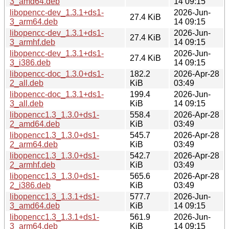
3_amd64.deb
14 09:15
libopencc-dev_1.3.1+ds1-
2026-Jun-
27.4 KiB
3_arm64.deb
14 09:15
libopencc-dev_1.3.1+ds1-
2026-Jun-
27.4 KiB
3_armhf.deb
14 09:15
libopencc-dev_1.3.1+ds1-
2026-Jun-
27.4 KiB
3_i386.deb
14 09:15
libopencc-doc_1.3.0+ds1-
182.2
2026-Apr-28
2_all.deb
KiB
03:49
libopencc-doc_1.3.1+ds1-
199.4
2026-Jun-
3_all.deb
KiB
14 09:15
libopencc1.3_1.3.0+ds1-
558.4
2026-Apr-28
2_amd64.deb
KiB
03:49
libopencc1.3_1.3.0+ds1-
545.7
2026-Apr-28
2_arm64.deb
KiB
03:49
libopencc1.3_1.3.0+ds1-
542.7
2026-Apr-28
2_armhf.deb
KiB
03:49
libopencc1.3_1.3.0+ds1-
565.6
2026-Apr-28
2_i386.deb
KiB
03:49
libopencc1.3_1.3.1+ds1-
577.7
2026-Jun-
3_amd64.deb
KiB
14 09:15
libopencc1.3_1.3.1+ds1-
561.9
2026-Jun-
3_arm64.deb
KiB
14 09:15