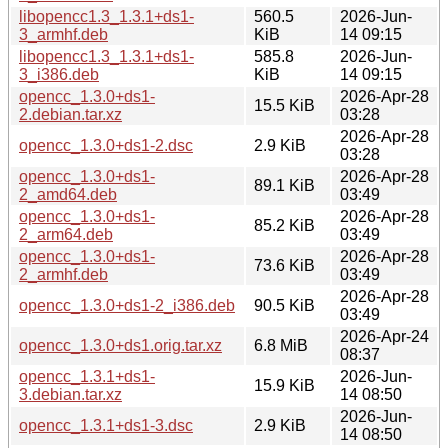
libopencc1.3_1.3.1+ds1-
560.5
2026-Jun-
3_armhf.deb
KiB
14 09:15
libopencc1.3_1.3.1+ds1-
585.8
2026-Jun-
3_i386.deb
KiB
14 09:15
opencc_1.3.0+ds1-
2026-Apr-28
15.5 KiB
2.debian.tar.xz
03:28
2026-Apr-28
opencc_1.3.0+ds1-2.dsc
2.9 KiB
03:28
opencc_1.3.0+ds1-
2026-Apr-28
89.1 KiB
2_amd64.deb
03:49
opencc_1.3.0+ds1-
2026-Apr-28
85.2 KiB
2_arm64.deb
03:49
opencc_1.3.0+ds1-
2026-Apr-28
73.6 KiB
2_armhf.deb
03:49
2026-Apr-28
opencc_1.3.0+ds1-2_i386.deb
90.5 KiB
03:49
2026-Apr-24
opencc_1.3.0+ds1.orig.tar.xz
6.8 MiB
08:37
opencc_1.3.1+ds1-
2026-Jun-
15.9 KiB
3.debian.tar.xz
14 08:50
2026-Jun-
opencc_1.3.1+ds1-3.dsc
2.9 KiB
14 08:50