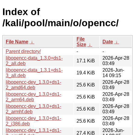
Index of
/kali/pool/main/o/opencc/
File
File Name
↓
Date
↓
Size
↓
Parent directory/
-
-
libopencc-data_1.3.0+ds1-
2026-Apr-28
17.1 KiB
2_all.deb
03:49
libopencc-data_1.3.1+ds1-
2026-Jun-
19.4 KiB
3_all.deb
14 09:15
libopencc-dev_1.3.0+ds1-
2026-Apr-28
25.6 KiB
2_amd64.deb
03:49
libopencc-dev_1.3.0+ds1-
2026-Apr-28
25.6 KiB
2_arm64.deb
03:49
libopencc-dev_1.3.0+ds1-
2026-Apr-28
25.6 KiB
2_armhf.deb
03:49
libopencc-dev_1.3.0+ds1-
2026-Apr-28
25.6 KiB
2_i386.deb
03:49
libopencc-dev_1.3.1+ds1-
2026-Jun-
27.4 KiB