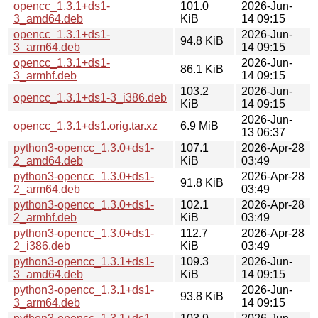
opencc_1.3.1+ds1-
101.0
2026-Jun-
3_amd64.deb
KiB
14 09:15
opencc_1.3.1+ds1-
2026-Jun-
94.8 KiB
3_arm64.deb
14 09:15
opencc_1.3.1+ds1-
2026-Jun-
86.1 KiB
3_armhf.deb
14 09:15
103.2
2026-Jun-
opencc_1.3.1+ds1-3_i386.deb
KiB
14 09:15
2026-Jun-
opencc_1.3.1+ds1.orig.tar.xz
6.9 MiB
13 06:37
python3-opencc_1.3.0+ds1-
107.1
2026-Apr-28
2_amd64.deb
KiB
03:49
python3-opencc_1.3.0+ds1-
2026-Apr-28
91.8 KiB
2_arm64.deb
03:49
python3-opencc_1.3.0+ds1-
102.1
2026-Apr-28
2_armhf.deb
KiB
03:49
python3-opencc_1.3.0+ds1-
112.7
2026-Apr-28
2_i386.deb
KiB
03:49
python3-opencc_1.3.1+ds1-
109.3
2026-Jun-
3_amd64.deb
KiB
14 09:15
python3-opencc_1.3.1+ds1-
2026-Jun-
93.8 KiB
3_arm64.deb
14 09:15