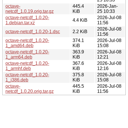
octave-
445.4
2026-Jan-
netcdf_1.0.19.orig.tar.gz
KiB
25 10:33
octave-netcdf_1.0.20-
2026-Jul-08
4.4 KiB
1.debian.tar.xz
11:56
2026-Jul-08
octave-netcdf_1.0.20-1.dsc
2.2 KiB
11:56
octave-netcdf_1.0.20-
374.1
2026-Jul-08
1_amd64.deb
KiB
15:08
octave-netcdf_1.0.20-
363.9
2026-Jul-08
1_arm64.deb
KiB
12:21
octave-netcdf_1.0.20-
367.6
2026-Jul-08
1_armhf.deb
KiB
12:16
octave-netcdf_1.0.20-
375.8
2026-Jul-08
1_i386.deb
KiB
15:08
octave-
445.5
2026-Jul-08
netcdf_1.0.20.orig.tar.gz
KiB
11:56