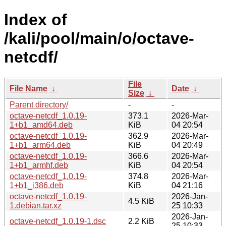
Index of
/kali/pool/main/o/octave-
netcdf/
File
File Name
↓
Date
↓
Size
↓
Parent directory/
-
-
octave-netcdf_1.0.19-
373.1
2026-Mar-
1+b1_amd64.deb
KiB
04 20:54
octave-netcdf_1.0.19-
362.9
2026-Mar-
1+b1_arm64.deb
KiB
04 20:49
octave-netcdf_1.0.19-
366.6
2026-Mar-
1+b1_armhf.deb
KiB
04 20:54
octave-netcdf_1.0.19-
374.8
2026-Mar-
1+b1_i386.deb
KiB
04 21:16
octave-netcdf_1.0.19-
2026-Jan-
4.5 KiB
1.debian.tar.xz
25 10:33
2026-Jan-
octave-netcdf_1.0.19-1.dsc
2.2 KiB
25 10:33