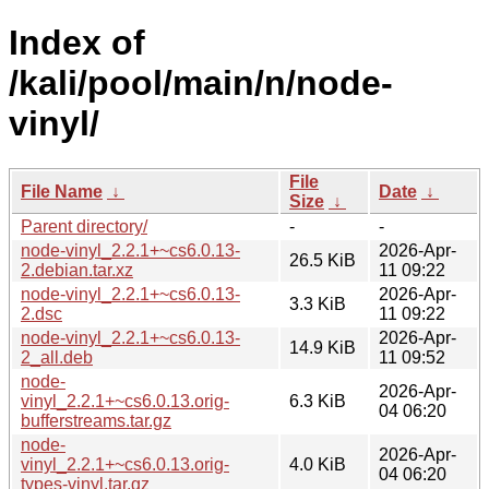
Index of
/kali/pool/main/n/node-
vinyl/
File
File Name
↓
Date
↓
Size
↓
Parent directory/
-
-
node-vinyl_2.2.1+~cs6.0.13-
2026-Apr-
26.5 KiB
2.debian.tar.xz
11 09:22
node-vinyl_2.2.1+~cs6.0.13-
2026-Apr-
3.3 KiB
2.dsc
11 09:22
node-vinyl_2.2.1+~cs6.0.13-
2026-Apr-
14.9 KiB
2_all.deb
11 09:52
node-
2026-Apr-
vinyl_2.2.1+~cs6.0.13.orig-
6.3 KiB
04 06:20
bufferstreams.tar.gz
node-
2026-Apr-
vinyl_2.2.1+~cs6.0.13.orig-
4.0 KiB
04 06:20
types-vinyl.tar.gz