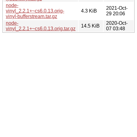
node-
2021-Oct-
vinyl_2.2.1+~cs6.0.13.orig-
4.3 KiB
29 20:06
vinyl-bufferstream.tar.gz
node-
2020-Oct-
14.5 KiB
vinyl_2.2.1+~cs6.0.13.orig.tar.gz
07 03:48