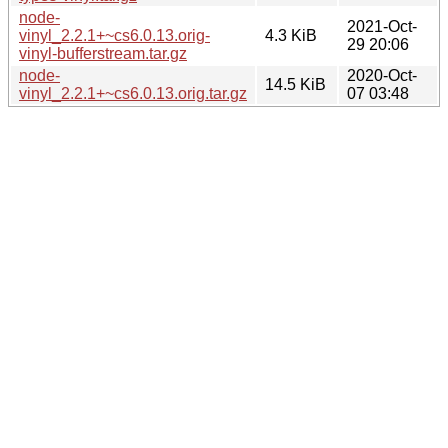
node-
2021-Oct-
vinyl_2.2.1+~cs6.0.13.orig-
4.3 KiB
29 20:06
vinyl-bufferstream.tar.gz
node-
2020-Oct-
14.5 KiB
vinyl_2.2.1+~cs6.0.13.orig.tar.gz
07 03:48