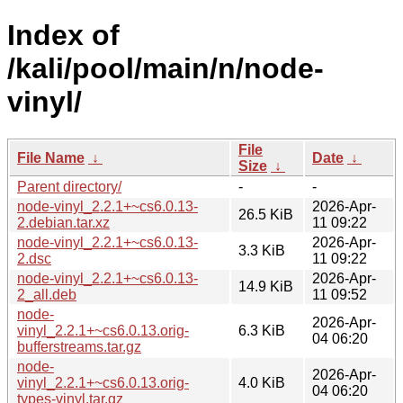
Index of
/kali/pool/main/n/node-
vinyl/
File
File Name
↓
Date
↓
Size
↓
Parent directory/
-
-
node-vinyl_2.2.1+~cs6.0.13-
2026-Apr-
26.5 KiB
2.debian.tar.xz
11 09:22
node-vinyl_2.2.1+~cs6.0.13-
2026-Apr-
3.3 KiB
2.dsc
11 09:22
node-vinyl_2.2.1+~cs6.0.13-
2026-Apr-
14.9 KiB
2_all.deb
11 09:52
node-
2026-Apr-
vinyl_2.2.1+~cs6.0.13.orig-
6.3 KiB
04 06:20
bufferstreams.tar.gz
node-
2026-Apr-
vinyl_2.2.1+~cs6.0.13.orig-
4.0 KiB
04 06:20
types-vinyl.tar.gz