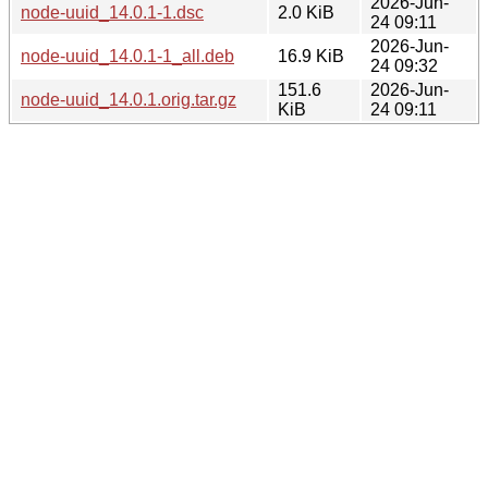
2026-Jun-
node-uuid_14.0.1-1.dsc
2.0 KiB
24 09:11
2026-Jun-
node-uuid_14.0.1-1_all.deb
16.9 KiB
24 09:32
151.6
2026-Jun-
node-uuid_14.0.1.orig.tar.gz
KiB
24 09:11