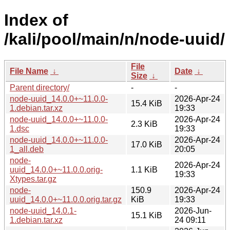
Index of
/kali/pool/main/n/node-uuid/
File
File Name
↓
Date
↓
Size
↓
Parent directory/
-
-
node-uuid_14.0.0+~11.0.0-
2026-Apr-24
15.4 KiB
1.debian.tar.xz
19:33
node-uuid_14.0.0+~11.0.0-
2026-Apr-24
2.3 KiB
1.dsc
19:33
node-uuid_14.0.0+~11.0.0-
2026-Apr-24
17.0 KiB
1_all.deb
20:05
node-
2026-Apr-24
uuid_14.0.0+~11.0.0.orig-
1.1 KiB
19:33
Xtypes.tar.gz
node-
150.9
2026-Apr-24
uuid_14.0.0+~11.0.0.orig.tar.gz
KiB
19:33
node-uuid_14.0.1-
2026-Jun-
15.1 KiB
1.debian.tar.xz
24 09:11