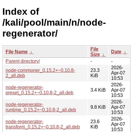
Index of
/kali/pool/main/n/node-
regenerator/
File
File Name
↓
Date
↓
Size
↓
Parent directory/
-
-
2026-
node-commoner_0.15.2+~0.10.8-
23.3
Apr-07
2_all.deb
KiB
10:53
2026-
node-regenerator-
3.4 KiB
Apr-07
preset_0.15.2+~0.10.8-2_all.deb
10:53
2026-
node-regenerator-
9.8 KiB
Apr-07
runtime_0.15.2+~0.10.8-2_all.deb
10:53
2026-
node-regenerator-
23.6
Apr-07
transform_0.15.2+~0.10.8-2_all.deb
KiB
10:53