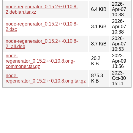
2026-
node-regenerator_0.15.2+~0.10.8-
6.4 KiB
Apr-07
2.debian.tar.xz
10:38
2026-
node-regenerator_0.15.2+~0.10.8-
3.1 KiB
Apr-07
2.dsc
10:38
2026-
node-regenerator_0.15.2+~0.10.8-
8.7 KiB
Apr-07
2_all.deb
10:53
node-
2022-
20.2
regenerator_0.15.2+~0.10.8.orig-
Apr-09
KiB
commoner.tar.gz
13:56
2023-
node-
875.3
Oct-30
regenerator_0.15.2+~0.10.8.orig.tar.gz
KiB
15:11