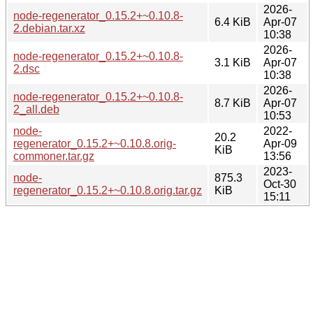
2026-
node-regenerator_0.15.2+~0.10.8-
6.4 KiB
Apr-07
2.debian.tar.xz
10:38
2026-
node-regenerator_0.15.2+~0.10.8-
3.1 KiB
Apr-07
2.dsc
10:38
2026-
node-regenerator_0.15.2+~0.10.8-
8.7 KiB
Apr-07
2_all.deb
10:53
node-
2022-
20.2
regenerator_0.15.2+~0.10.8.orig-
Apr-09
KiB
commoner.tar.gz
13:56
2023-
node-
875.3
Oct-30
regenerator_0.15.2+~0.10.8.orig.tar.gz
KiB
15:11