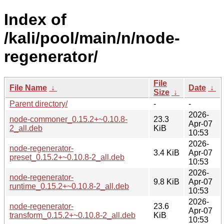
Index of
/kali/pool/main/n/node-
regenerator/
File
File Name
↓
Date
↓
Size
↓
Parent directory/
-
-
2026-
node-commoner_0.15.2+~0.10.8-
23.3
Apr-07
2_all.deb
KiB
10:53
2026-
node-regenerator-
3.4 KiB
Apr-07
preset_0.15.2+~0.10.8-2_all.deb
10:53
2026-
node-regenerator-
9.8 KiB
Apr-07
runtime_0.15.2+~0.10.8-2_all.deb
10:53
2026-
node-regenerator-
23.6
Apr-07
transform_0.15.2+~0.10.8-2_all.deb
KiB
10:53