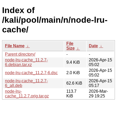
Index of
/kali/pool/main/n/node-lru-
cache/
File
File Name
↓
Date
↓
Size
↓
Parent directory/
-
-
node-lru-cache_11.2.7-
2026-Apr-15
9.4 KiB
6.debian.tar.xz
05:02
2026-Apr-15
node-lru-cache_11.2.7-6.dsc
2.0 KiB
05:02
node-lru-cache_11.2.7-
2026-Apr-15
62.6 KiB
6_all.deb
05:17
node-lru-
113.7
2026-Mar-
cache_11.2.7.orig.tar.gz
KiB
29 19:25