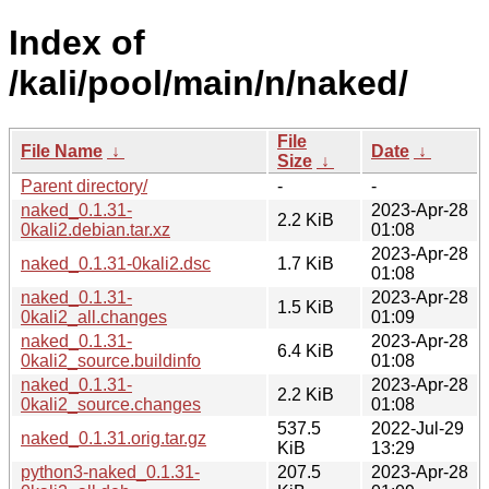
Index of
/kali/pool/main/n/naked/
File
File Name
↓
Date
↓
Size
↓
Parent directory/
-
-
naked_0.1.31-
2023-Apr-28
2.2 KiB
0kali2.debian.tar.xz
01:08
2023-Apr-28
naked_0.1.31-0kali2.dsc
1.7 KiB
01:08
naked_0.1.31-
2023-Apr-28
1.5 KiB
0kali2_all.changes
01:09
naked_0.1.31-
2023-Apr-28
6.4 KiB
0kali2_source.buildinfo
01:08
naked_0.1.31-
2023-Apr-28
2.2 KiB
0kali2_source.changes
01:08
537.5
2022-Jul-29
naked_0.1.31.orig.tar.gz
KiB
13:29
python3-naked_0.1.31-
207.5
2023-Apr-28