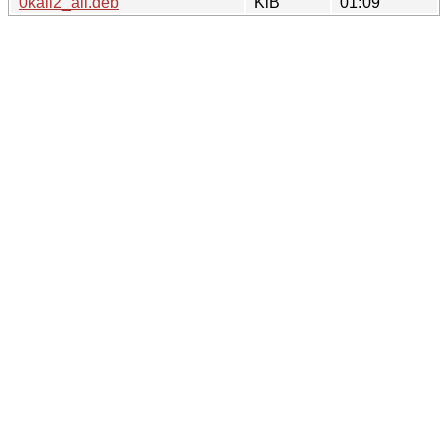
0kali2_all.deb
KiB
01:09