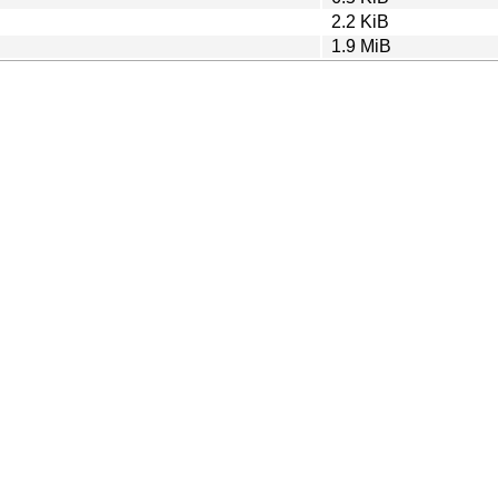
2.2 KiB
1.9 MiB