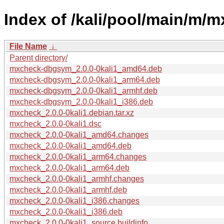
Index of /kali/pool/main/m/
File Name
↓
Parent directory/
mxcheck-dbgsym_2.0.0-0kali1_amd64.deb
mxcheck-dbgsym_2.0.0-0kali1_arm64.deb
mxcheck-dbgsym_2.0.0-0kali1_armhf.deb
mxcheck-dbgsym_2.0.0-0kali1_i386.deb
mxcheck_2.0.0-0kali1.debian.tar.xz
mxcheck_2.0.0-0kali1.dsc
mxcheck_2.0.0-0kali1_amd64.changes
mxcheck_2.0.0-0kali1_amd64.deb
mxcheck_2.0.0-0kali1_arm64.changes
mxcheck_2.0.0-0kali1_arm64.deb
mxcheck_2.0.0-0kali1_armhf.changes
mxcheck_2.0.0-0kali1_armhf.deb
mxcheck_2.0.0-0kali1_i386.changes
mxcheck_2.0.0-0kali1_i386.deb
mxcheck_2.0.0-0kali1_source.buildinfo