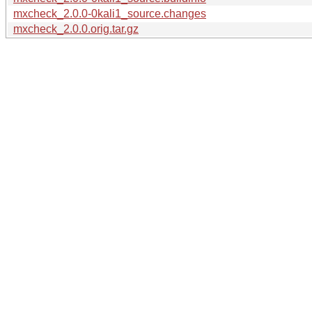
mxcheck_2.0.0-0kali1_source.changes
mxcheck_2.0.0.orig.tar.gz