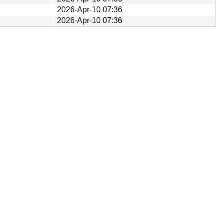
2026-Apr-10 07:36
2026-Apr-10 07:36