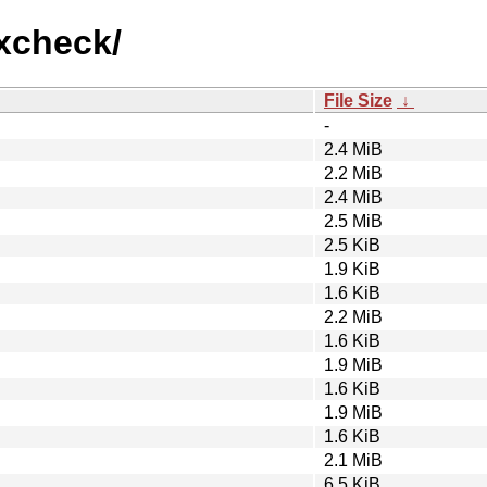
mxcheck/
File Size
↓
-
2.4 MiB
2.2 MiB
2.4 MiB
2.5 MiB
2.5 KiB
1.9 KiB
1.6 KiB
2.2 MiB
1.6 KiB
1.9 MiB
1.6 KiB
1.9 MiB
1.6 KiB
2.1 MiB
6.5 KiB