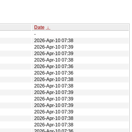
Date
↓
-
2026-Apr-10 07:38
2026-Apr-10 07:39
2026-Apr-10 07:39
2026-Apr-10 07:38
2026-Apr-10 07:36
2026-Apr-10 07:36
2026-Apr-10 07:38
2026-Apr-10 07:38
2026-Apr-10 07:39
2026-Apr-10 07:39
2026-Apr-10 07:39
2026-Apr-10 07:39
2026-Apr-10 07:38
2026-Apr-10 07:38
2026-Apr-10 07:36