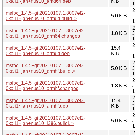
0kali1~jan+nus10_amd64.deb
KiB
1
2
msfpc_1.4.5+git20210107.1.8007ef2-
5.0 KiB
J
0kali1~jan+nus10_arm64.build..>
1
2
msfpc_1.4.5+git20210107.1.8007ef2-
1.8 KiB
J
0kali1~jan+nus10_arm64.changes
1
2
msfpc_1.4.5+git20210107.1.8007ef2-
15.4
J
0kali1~jan+nus10_arm64.deb
KiB
1
2
msfpc_1.4.5+git20210107.1.8007ef2-
5.0 KiB
J
0kali1~jan+nus10_armhf.build..>
1
2
msfpc_1.4.5+git20210107.1.8007ef2-
1.8 KiB
J
0kali1~jan+nus10_armhf.changes
1
2
msfpc_1.4.5+git20210107.1.8007ef2-
15.4
J
0kali1~jan+nus10_armhf.deb
KiB
1
2
msfpc_1.4.5+git20210107.1.8007ef2-
5.0 KiB
J
0kali1~jan+nus10_i386.buildi..>
1
2