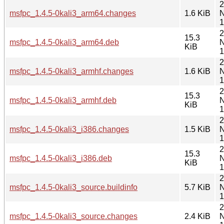
2
msfpc_1.4.5-0kali3_arm64.changes
1.6 KiB
N
1
2
15.3
msfpc_1.4.5-0kali3_arm64.deb
N
KiB
1
2
msfpc_1.4.5-0kali3_armhf.changes
1.6 KiB
N
1
2
15.3
msfpc_1.4.5-0kali3_armhf.deb
N
KiB
1
2
msfpc_1.4.5-0kali3_i386.changes
1.5 KiB
N
1
2
15.3
msfpc_1.4.5-0kali3_i386.deb
N
KiB
1
2
msfpc_1.4.5-0kali3_source.buildinfo
5.7 KiB
N
1
2
msfpc_1.4.5-0kali3_source.changes
2.4 KiB
N