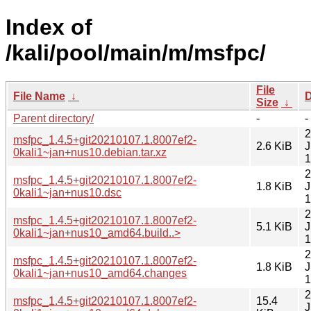
Index of
/kali/pool/main/m/msfpc/
File
File Name
↓
D
Size
↓
Parent directory/
-
-
2
msfpc_1.4.5+git20210107.1.8007ef2-
2.6 KiB
J
0kali1~jan+nus10.debian.tar.xz
1
2
msfpc_1.4.5+git20210107.1.8007ef2-
1.8 KiB
J
0kali1~jan+nus10.dsc
1
2
msfpc_1.4.5+git20210107.1.8007ef2-
5.1 KiB
J
0kali1~jan+nus10_amd64.build..>
1
2
msfpc_1.4.5+git20210107.1.8007ef2-
1.8 KiB
J
0kali1~jan+nus10_amd64.changes
1
2
msfpc_1.4.5+git20210107.1.8007ef2-
15.4
J