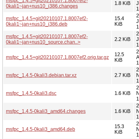
msfpc_1.4.5+git20210107.1.8007ef2-
1.8 KiB
J
0kali1~jan+nus10_i386.changes
1
2
msfpc_1.4.5+git20210107.1.8007ef2-
15.4
J
0kali1~jan+nus10_i386.deb
KiB
1
2
msfpc_1.4.5+git20210107.1.8007ef2-
2.2 KiB
J
0kali1~jan+nus10_source.chan..>
1
2
12.5
msfpc_1.4.5+git20210107.1.8007ef2.orig.tar.gz
A
KiB
1
2
msfpc_1.4.5-0kali3.debian.tar.xz
2.7 KiB
N
1
2
msfpc_1.4.5-0kali3.dsc
1.6 KiB
N
1
2
msfpc_1.4.5-0kali3_amd64.changes
1.6 KiB
N
1
2
15.3
msfpc_1.4.5-0kali3_amd64.deb
N
KiB
1