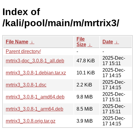
Index of
/kali/pool/main/m/mrtrix3/
File
File Name
↓
Date
↓
Size
↓
Parent directory/
-
-
2025-Dec-
mrtrix3-doc_3.0.8-1_all.deb
47.8 KiB
17 15:11
2025-Dec-
mrtrix3_3.0.8-1.debian.tar.xz
10.1 KiB
17 14:15
2025-Dec-
mrtrix3_3.0.8-1.dsc
2.2 KiB
17 14:15
2025-Dec-
mrtrix3_3.0.8-1_amd64.deb
9.8 MiB
17 15:11
2025-Dec-
mrtrix3_3.0.8-1_arm64.deb
8.5 MiB
17 15:11
2025-Dec-
mrtrix3_3.0.8.orig.tar.gz
3.9 MiB
17 14:15