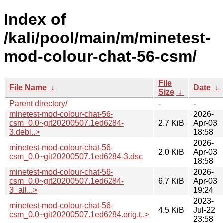
Index of
/kali/pool/main/m/minetest-
mod-colour-chat-56-csm/
File
File Name
↓
Date
↓
Size
↓
Parent directory/
-
-
minetest-mod-colour-chat-56-
2026-
csm_0.0~git20200507.1ed6284-
2.7 KiB
Apr-03
3.debi..>
18:58
2026-
minetest-mod-colour-chat-56-
2.0 KiB
Apr-03
csm_0.0~git20200507.1ed6284-3.dsc
18:58
minetest-mod-colour-chat-56-
2026-
csm_0.0~git20200507.1ed6284-
6.7 KiB
Apr-03
3_all...>
19:24
2023-
minetest-mod-colour-chat-56-
4.5 KiB
Jul-22
csm_0.0~git20200507.1ed6284.orig.t..>
23:58