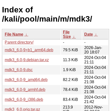
Index of
/kali/pool/main/m/mdk3/
File
File Name
↓
Date
↓
Size
↓
Parent directory/
-
-
2026-Jan-
mdk3_6.0-9+b1_arm64.deb
79.5 KiB
20 18:07
2024-Oct-04
mdk3_6.0-9.debian.tar.xz
11.3 KiB
21:11
2024-Oct-04
mdk3_6.0-9.dsc
1.9 KiB
21:11
2024-Oct-04
mdk3_6.0-9_amd64.deb
82.2 KiB
21:38
2024-Oct-04
mdk3_6.0-9_armhf.deb
78.4 KiB
21:38
2024-Oct-04
mdk3_6.0-9_i386.deb
83.4 KiB
21:42
213.9
2012-Nov-
mdk3_6.0.orig.tar.gz