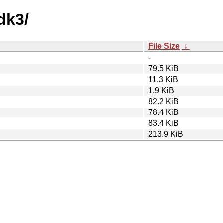
dk3/
File Size
↓
-
79.5 KiB
11.3 KiB
1.9 KiB
82.2 KiB
78.4 KiB
83.4 KiB
213.9 KiB