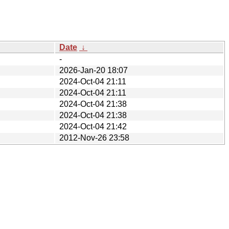
Date
↓
-
2026-Jan-20 18:07
2024-Oct-04 21:11
2024-Oct-04 21:11
2024-Oct-04 21:38
2024-Oct-04 21:38
2024-Oct-04 21:42
2012-Nov-26 23:58