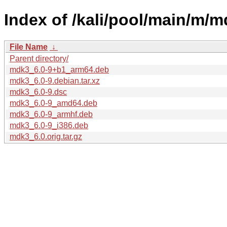
Index of /kali/pool/main/m/m
File Name
↓
Parent directory/
mdk3_6.0-9+b1_arm64.deb
mdk3_6.0-9.debian.tar.xz
mdk3_6.0-9.dsc
mdk3_6.0-9_amd64.deb
mdk3_6.0-9_armhf.deb
mdk3_6.0-9_i386.deb
mdk3_6.0.orig.tar.gz