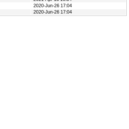
2020-Jun-26 17:04
2020-Jun-26 17:04