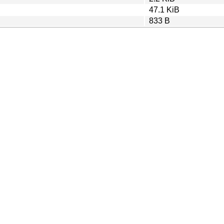
47.1 KiB
833 B