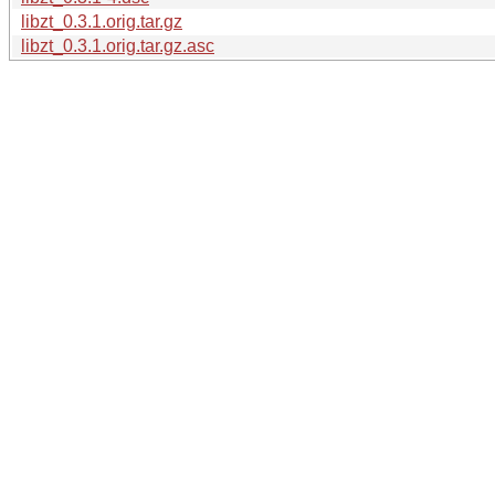
libzt_0.3.1.orig.tar.gz
libzt_0.3.1.orig.tar.gz.asc