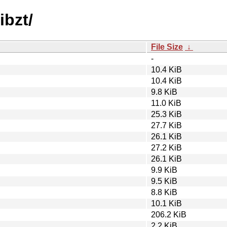
ibzt/
File Size
↓
-
10.4 KiB
10.4 KiB
9.8 KiB
11.0 KiB
25.3 KiB
27.7 KiB
26.1 KiB
27.2 KiB
26.1 KiB
9.9 KiB
9.5 KiB
8.8 KiB
10.1 KiB
206.2 KiB
2.2 KiB