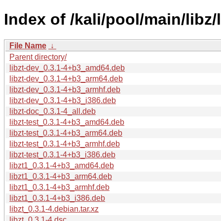
Index of /kali/pool/main/libz/l
File Name
↓
Parent directory/
libzt-dev_0.3.1-4+b3_amd64.deb
libzt-dev_0.3.1-4+b3_arm64.deb
libzt-dev_0.3.1-4+b3_armhf.deb
libzt-dev_0.3.1-4+b3_i386.deb
libzt-doc_0.3.1-4_all.deb
libzt-test_0.3.1-4+b3_amd64.deb
libzt-test_0.3.1-4+b3_arm64.deb
libzt-test_0.3.1-4+b3_armhf.deb
libzt-test_0.3.1-4+b3_i386.deb
libzt1_0.3.1-4+b3_amd64.deb
libzt1_0.3.1-4+b3_arm64.deb
libzt1_0.3.1-4+b3_armhf.deb
libzt1_0.3.1-4+b3_i386.deb
libzt_0.3.1-4.debian.tar.xz
libzt_0.3.1-4.dsc