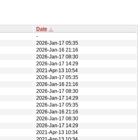
Date
↓
-
2026-Jan-17 05:35
2026-Jan-16 21:16
2026-Jan-17 08:30
2026-Jan-17 14:29
2021-Apr-13 10:54
2026-Jan-17 05:35
2026-Jan-16 21:16
2026-Jan-17 08:30
2026-Jan-17 14:29
2026-Jan-17 05:35
2026-Jan-16 21:16
2026-Jan-17 08:30
2026-Jan-17 14:29
2021-Apr-13 10:34
2021-Apr-13 10:34