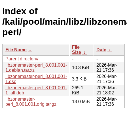
Index of
/kali/pool/main/libz/libzonem
perl/
File
File Name
↓
Date
↓
Size
↓
Parent directory/
-
-
libzonemaster-perl_8.001.001-
2026-Mar-
10.3 KiB
1.debian.tar.xz
21 17:36
libzonemaster-perl_8.001.001-
2026-Mar-
3.3 KiB
1.dsc
21 17:36
libzonemaster-perl_8.001.001-
265.1
2026-Mar-
1_all.deb
KiB
21 18:02
libzonemaster-
2026-Mar-
13.0 MiB
perl_8.001.001.orig.tar.gz
21 17:36