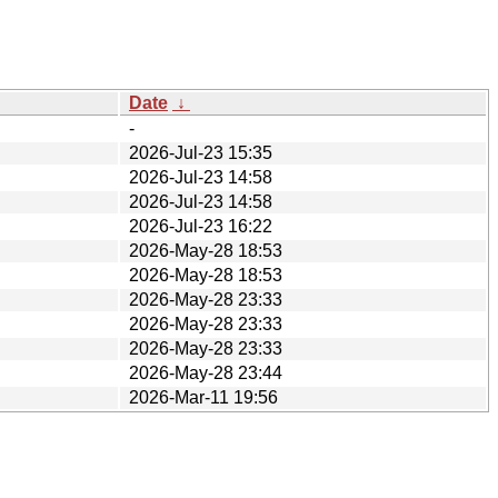
Date
↓
-
2026-Jul-23 15:35
2026-Jul-23 14:58
2026-Jul-23 14:58
2026-Jul-23 16:22
2026-May-28 18:53
2026-May-28 18:53
2026-May-28 23:33
2026-May-28 23:33
2026-May-28 23:33
2026-May-28 23:44
2026-Mar-11 19:56