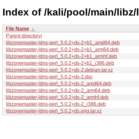
Index of /kali/pool/main/libz
File Name
↓
Parent directory/
libzonemaster-ldns-perl_5.0.2+ds-2+b1_amd64.deb
libzonemaster-ldns-perl_5.0.2+ds-2+b1_arm64.deb
libzonemaster-ldns-perl_5.0.2+ds-2+b1_armhf.deb
libzonemaster-ldns-perl_5.0.2+ds-2+b1_i386.deb
libzonemaster-ldns-perl_5.0.2+ds-2.debian.tar.xz
libzonemaster-ldns-perl_5.0.2+ds-2.dsc
libzonemaster-ldns-perl_5.0.2+ds-2_amd64.deb
libzonemaster-ldns-perl_5.0.2+ds-2_arm64.deb
libzonemaster-ldns-perl_5.0.2+ds-2_armhf.deb
libzonemaster-ldns-perl_5.0.2+ds-2_i386.deb
libzonemaster-ldns-perl_5.0.2+ds.orig.tar.xz