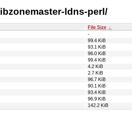
/libzonemaster-ldns-perl/
File Size
↓
-
99.4 KiB
93.1 KiB
96.0 KiB
99.4 KiB
4.2 KiB
2.7 KiB
96.7 KiB
90.1 KiB
93.4 KiB
96.9 KiB
142.2 KiB