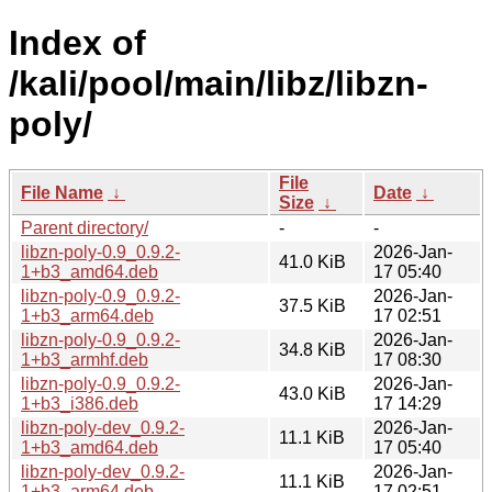
Index of
/kali/pool/main/libz/libzn-
poly/
File
File Name
↓
Date
↓
Size
↓
Parent directory/
-
-
libzn-poly-0.9_0.9.2-
2026-Jan-
41.0 KiB
1+b3_amd64.deb
17 05:40
libzn-poly-0.9_0.9.2-
2026-Jan-
37.5 KiB
1+b3_arm64.deb
17 02:51
libzn-poly-0.9_0.9.2-
2026-Jan-
34.8 KiB
1+b3_armhf.deb
17 08:30
libzn-poly-0.9_0.9.2-
2026-Jan-
43.0 KiB
1+b3_i386.deb
17 14:29
libzn-poly-dev_0.9.2-
2026-Jan-
11.1 KiB
1+b3_amd64.deb
17 05:40
libzn-poly-dev_0.9.2-
2026-Jan-
11.1 KiB
1+b3_arm64.deb
17 02:51