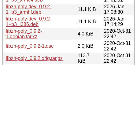
libzn-poly-dev_0.9.2-
2026-Jan-
11.1 KiB
1+b3_armhf.deb
17 08:30
libzn-poly-dev_0.9.2-
2026-Jan-
11.1 KiB
1+b3_i386.deb
17 14:29
libzn-poly_0.9.2-
2020-Oct-31
4.0 KiB
1.debian.tar.xz
22:42
2020-Oct-31
libzn-poly_0.9.2-1.dsc
2.0 KiB
22:42
113.7
2020-Oct-31
libzn-poly_0.9.2.orig.tar.gz
KiB
22:42