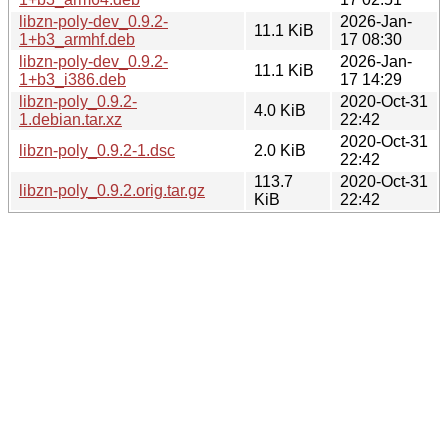
libzn-poly-dev_0.9.2-
2026-Jan-
11.1 KiB
1+b3_armhf.deb
17 08:30
libzn-poly-dev_0.9.2-
2026-Jan-
11.1 KiB
1+b3_i386.deb
17 14:29
libzn-poly_0.9.2-
2020-Oct-31
4.0 KiB
1.debian.tar.xz
22:42
2020-Oct-31
libzn-poly_0.9.2-1.dsc
2.0 KiB
22:42
113.7
2020-Oct-31
libzn-poly_0.9.2.orig.tar.gz
KiB
22:42