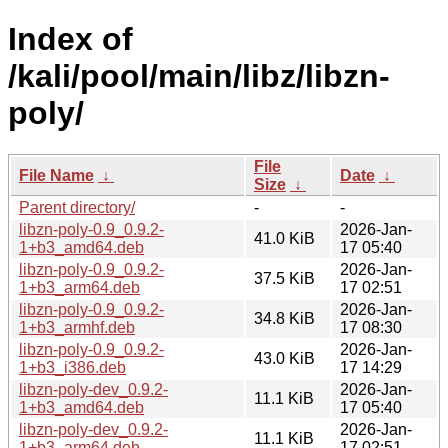
Index of
/kali/pool/main/libz/libzn-
poly/
File
File Name
↓
Date
↓
Size
↓
Parent directory/
-
-
libzn-poly-0.9_0.9.2-
2026-Jan-
41.0 KiB
1+b3_amd64.deb
17 05:40
libzn-poly-0.9_0.9.2-
2026-Jan-
37.5 KiB
1+b3_arm64.deb
17 02:51
libzn-poly-0.9_0.9.2-
2026-Jan-
34.8 KiB
1+b3_armhf.deb
17 08:30
libzn-poly-0.9_0.9.2-
2026-Jan-
43.0 KiB
1+b3_i386.deb
17 14:29
libzn-poly-dev_0.9.2-
2026-Jan-
11.1 KiB
1+b3_amd64.deb
17 05:40
libzn-poly-dev_0.9.2-
2026-Jan-
11.1 KiB
1+b3_arm64.deb
17 02:51