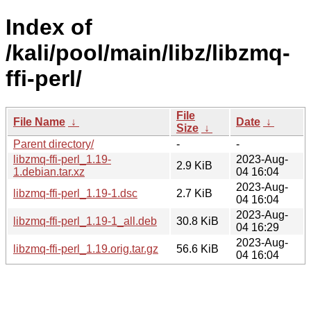
Index of
/kali/pool/main/libz/libzmq-
ffi-perl/
File
File Name
↓
Date
↓
Size
↓
Parent directory/
-
-
libzmq-ffi-perl_1.19-
2023-Aug-
2.9 KiB
1.debian.tar.xz
04 16:04
2023-Aug-
libzmq-ffi-perl_1.19-1.dsc
2.7 KiB
04 16:04
2023-Aug-
libzmq-ffi-perl_1.19-1_all.deb
30.8 KiB
04 16:29
2023-Aug-
libzmq-ffi-perl_1.19.orig.tar.gz
56.6 KiB
04 16:04