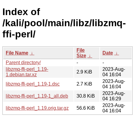
Index of
/kali/pool/main/libz/libzmq-
ffi-perl/
File
File Name
↓
Date
↓
Size
↓
Parent directory/
-
-
libzmq-ffi-perl_1.19-
2023-Aug-
2.9 KiB
1.debian.tar.xz
04 16:04
2023-Aug-
libzmq-ffi-perl_1.19-1.dsc
2.7 KiB
04 16:04
2023-Aug-
libzmq-ffi-perl_1.19-1_all.deb
30.8 KiB
04 16:29
2023-Aug-
libzmq-ffi-perl_1.19.orig.tar.gz
56.6 KiB
04 16:04