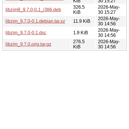
KiB
30 15:27
326.5
2026-May-
libzim9_9.7.0-0.1_i386.deb
KiB
30 15:27
2026-May-
libzim_9.7.0-0.1.debian.tar.xz
11.9 KiB
30 14:56
2026-May-
libzim_9.7.0-0.1.dsc
1.9 KiB
30 14:56
276.5
2026-May-
libzim_9.7.0.orig.tar.gz
KiB
30 14:56