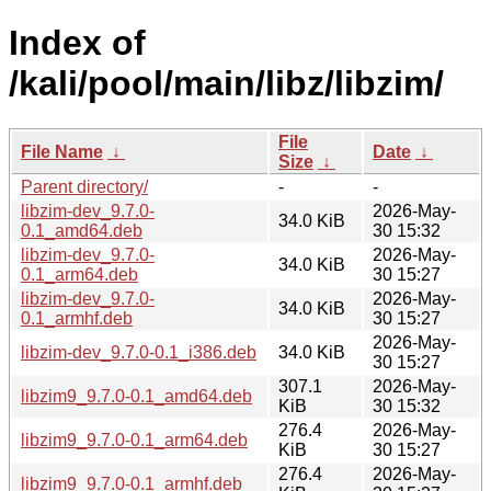
Index of
/kali/pool/main/libz/libzim/
File
File Name
↓
Date
↓
Size
↓
Parent directory/
-
-
libzim-dev_9.7.0-
2026-May-
34.0 KiB
0.1_amd64.deb
30 15:32
libzim-dev_9.7.0-
2026-May-
34.0 KiB
0.1_arm64.deb
30 15:27
libzim-dev_9.7.0-
2026-May-
34.0 KiB
0.1_armhf.deb
30 15:27
2026-May-
libzim-dev_9.7.0-0.1_i386.deb
34.0 KiB
30 15:27
307.1
2026-May-
libzim9_9.7.0-0.1_amd64.deb
KiB
30 15:32
276.4
2026-May-
libzim9_9.7.0-0.1_arm64.deb
KiB
30 15:27
276.4
2026-May-
libzim9_9.7.0-0.1_armhf.deb