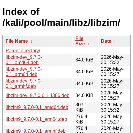
Index of
/kali/pool/main/libz/libzim/
File
File Name
↓
Date
↓
Size
↓
Parent directory/
-
-
libzim-dev_9.7.0-
2026-May-
34.0 KiB
0.1_amd64.deb
30 15:32
libzim-dev_9.7.0-
2026-May-
34.0 KiB
0.1_arm64.deb
30 15:27
libzim-dev_9.7.0-
2026-May-
34.0 KiB
0.1_armhf.deb
30 15:27
2026-May-
libzim-dev_9.7.0-0.1_i386.deb
34.0 KiB
30 15:27
307.1
2026-May-
libzim9_9.7.0-0.1_amd64.deb
KiB
30 15:32
276.4
2026-May-
libzim9_9.7.0-0.1_arm64.deb
KiB
30 15:27
276.4
2026-May-
libzim9_9.7.0-0.1_armhf.deb