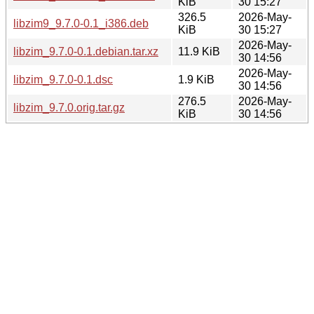
KiB
30 15:27
326.5
2026-May-
libzim9_9.7.0-0.1_i386.deb
KiB
30 15:27
2026-May-
libzim_9.7.0-0.1.debian.tar.xz
11.9 KiB
30 14:56
2026-May-
libzim_9.7.0-0.1.dsc
1.9 KiB
30 14:56
276.5
2026-May-
libzim_9.7.0.orig.tar.gz
KiB
30 14:56