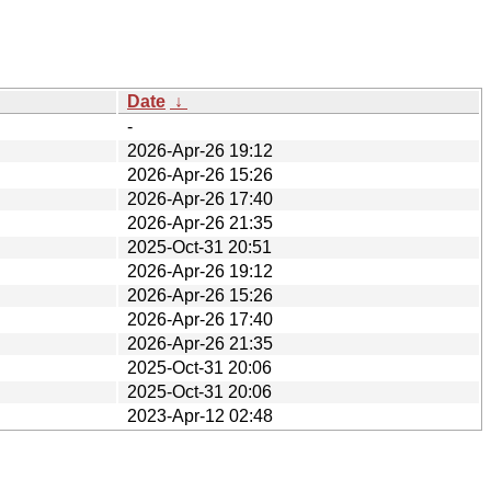
Date
↓
-
2026-Apr-26 19:12
2026-Apr-26 15:26
2026-Apr-26 17:40
2026-Apr-26 21:35
2025-Oct-31 20:51
2026-Apr-26 19:12
2026-Apr-26 15:26
2026-Apr-26 17:40
2026-Apr-26 21:35
2025-Oct-31 20:06
2025-Oct-31 20:06
2023-Apr-12 02:48