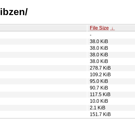
libzen/
File Size
↓
-
38.0 KiB
38.0 KiB
38.0 KiB
38.0 KiB
278.7 KiB
109.2 KiB
95.0 KiB
90.7 KiB
117.5 KiB
10.0 KiB
2.1 KiB
151.7 KiB