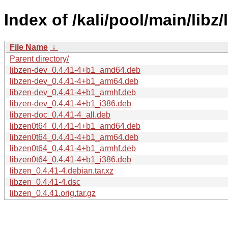
Index of /kali/pool/main/libz/
File Name
↓
Parent directory/
libzen-dev_0.4.41-4+b1_amd64.deb
libzen-dev_0.4.41-4+b1_arm64.deb
libzen-dev_0.4.41-4+b1_armhf.deb
libzen-dev_0.4.41-4+b1_i386.deb
libzen-doc_0.4.41-4_all.deb
libzen0t64_0.4.41-4+b1_amd64.deb
libzen0t64_0.4.41-4+b1_arm64.deb
libzen0t64_0.4.41-4+b1_armhf.deb
libzen0t64_0.4.41-4+b1_i386.deb
libzen_0.4.41-4.debian.tar.xz
libzen_0.4.41-4.dsc
libzen_0.4.41.orig.tar.gz