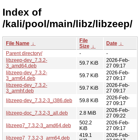
Index of
/kali/pool/main/libz/libzeep/
File
File Name
↓
Date
↓
Size
↓
Parent directory/
-
-
libzeep-dev_7.3.2-
2026-Feb-
59.7 KiB
3_amd64.deb
27 09:17
libzeep-dev_7.3.2-
2026-Feb-
59.7 KiB
3_arm64.deb
27 09:17
libzeep-dev_7.3.2-
2026-Feb-
59.7 KiB
3_armhf.deb
27 09:17
2026-Feb-
libzeep-dev_7.3.2-3_i386.deb
59.8 KiB
27 09:17
2026-Feb-
libzeep-doc_7.3.2-3_all.deb
2.8 MiB
27 09:22
502.2
2026-Feb-
libzeep7_7.3.2-3_amd64.deb
KiB
27 09:17
419.1
2026-Feb-
libzeep7_7.3.2-3_arm64.deb