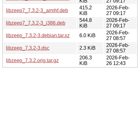
KiB
27 09:17
415.2
2026-Feb-
libzeep7_7.3.2-3_armhf.deb
KiB
27 09:17
544.8
2026-Feb-
libzeep7_7.3.2-3_i386.deb
KiB
27 09:17
2026-Feb-
libzeep_7.3.2-3.debian.tar.xz
6.0 KiB
27 08:57
2026-Feb-
libzeep_7.3.2-3.dsc
2.3 KiB
27 08:57
206.3
2026-Feb-
libzeep_7.3.2.orig.tar.gz
KiB
26 12:43