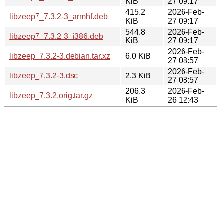
KiB
27 09:17
415.2
2026-Feb-
libzeep7_7.3.2-3_armhf.deb
KiB
27 09:17
544.8
2026-Feb-
libzeep7_7.3.2-3_i386.deb
KiB
27 09:17
2026-Feb-
libzeep_7.3.2-3.debian.tar.xz
6.0 KiB
27 08:57
2026-Feb-
libzeep_7.3.2-3.dsc
2.3 KiB
27 08:57
206.3
2026-Feb-
libzeep_7.3.2.orig.tar.gz
KiB
26 12:43