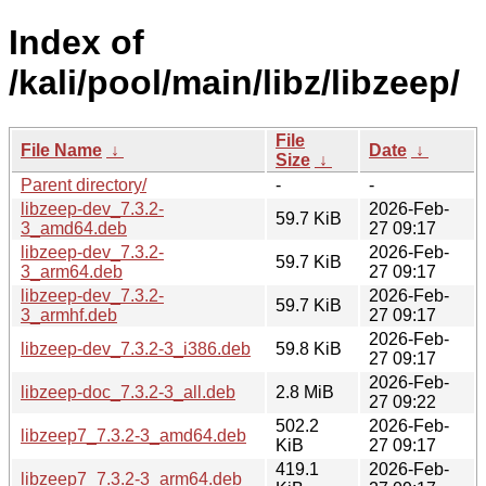
Index of
/kali/pool/main/libz/libzeep/
File
File Name
↓
Date
↓
Size
↓
Parent directory/
-
-
libzeep-dev_7.3.2-
2026-Feb-
59.7 KiB
3_amd64.deb
27 09:17
libzeep-dev_7.3.2-
2026-Feb-
59.7 KiB
3_arm64.deb
27 09:17
libzeep-dev_7.3.2-
2026-Feb-
59.7 KiB
3_armhf.deb
27 09:17
2026-Feb-
libzeep-dev_7.3.2-3_i386.deb
59.8 KiB
27 09:17
2026-Feb-
libzeep-doc_7.3.2-3_all.deb
2.8 MiB
27 09:22
502.2
2026-Feb-
libzeep7_7.3.2-3_amd64.deb
KiB
27 09:17
419.1
2026-Feb-
libzeep7_7.3.2-3_arm64.deb