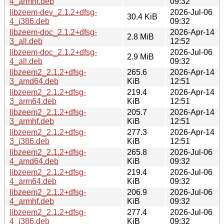
4_armhf.deb
09:32
libzeem-dev_2.1.2+dfsg-
2026-Jul-06
30.4 KiB
4_i386.deb
09:32
libzeem-doc_2.1.2+dfsg-
2026-Apr-14
2.8 MiB
3_all.deb
12:52
libzeem-doc_2.1.2+dfsg-
2026-Jul-06
2.9 MiB
4_all.deb
09:32
libzeem2_2.1.2+dfsg-
265.6
2026-Apr-14
3_amd64.deb
KiB
12:51
libzeem2_2.1.2+dfsg-
219.4
2026-Apr-14
3_arm64.deb
KiB
12:51
libzeem2_2.1.2+dfsg-
205.7
2026-Apr-14
3_armhf.deb
KiB
12:51
libzeem2_2.1.2+dfsg-
277.3
2026-Apr-14
3_i386.deb
KiB
12:51
libzeem2_2.1.2+dfsg-
265.8
2026-Jul-06
4_amd64.deb
KiB
09:32
libzeem2_2.1.2+dfsg-
219.4
2026-Jul-06
4_arm64.deb
KiB
09:32
libzeem2_2.1.2+dfsg-
206.9
2026-Jul-06
4_armhf.deb
KiB
09:32
libzeem2_2.1.2+dfsg-
277.4
2026-Jul-06
4_i386.deb
KiB
09:32