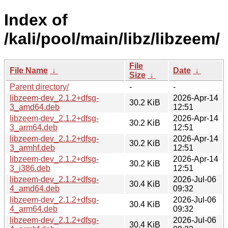
Index of
/kali/pool/main/libz/libzeem/
File
File Name
↓
Date
↓
Size
↓
Parent directory/
-
-
libzeem-dev_2.1.2+dfsg-
2026-Apr-14
30.2 KiB
3_amd64.deb
12:51
libzeem-dev_2.1.2+dfsg-
2026-Apr-14
30.2 KiB
3_arm64.deb
12:51
libzeem-dev_2.1.2+dfsg-
2026-Apr-14
30.2 KiB
3_armhf.deb
12:51
libzeem-dev_2.1.2+dfsg-
2026-Apr-14
30.2 KiB
3_i386.deb
12:51
libzeem-dev_2.1.2+dfsg-
2026-Jul-06
30.4 KiB
4_amd64.deb
09:32
libzeem-dev_2.1.2+dfsg-
2026-Jul-06
30.4 KiB
4_arm64.deb
09:32
libzeem-dev_2.1.2+dfsg-
2026-Jul-06
30.4 KiB