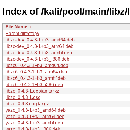
Index of /kali/pool/main/libz/
File Name
↓
Parent directory/
libzc-dev_0.4.3-1+b3_amd64.deb
libzc-dev_0.4.3-1+b3_arm64.deb
libzc-dev_0.4.3-1+b3_armhf.deb
libzc-dev_0.4.3-1+b3_i386.deb
libzc6_0.4.3-1+b3_amd64.deb
libzc6_0.4.3-1+b3_arm64.deb
libzc6_0.4.3-1+b3_armhf.deb
libzc6_0.4.3-1+b3_i386.deb
libzc_0.4.3-1.debian.tar.xz
libzc_0.4.3-1.dsc
libzc_0.4.3.orig.tar.gz
yazc_0.4.3-1+b3_amd64.deb
yazc_0.4.3-1+b3_arm64.deb
yazc_0.4.3-1+b3_armhf.deb
yazc_0.4.3-1+b3_i386.deb