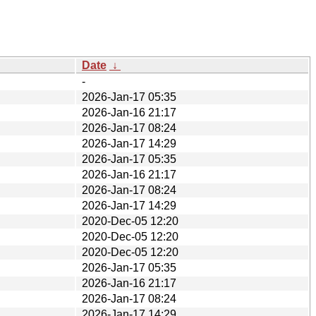
Date
↓
-
2026-Jan-17 05:35
2026-Jan-16 21:17
2026-Jan-17 08:24
2026-Jan-17 14:29
2026-Jan-17 05:35
2026-Jan-16 21:17
2026-Jan-17 08:24
2026-Jan-17 14:29
2020-Dec-05 12:20
2020-Dec-05 12:20
2020-Dec-05 12:20
2026-Jan-17 05:35
2026-Jan-16 21:17
2026-Jan-17 08:24
2026-Jan-17 14:29