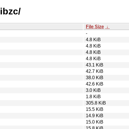
libzc/
File Size
↓
-
4.8 KiB
4.8 KiB
4.8 KiB
4.8 KiB
43.1 KiB
42.7 KiB
38.0 KiB
42.6 KiB
3.0 KiB
1.8 KiB
305.8 KiB
15.5 KiB
14.9 KiB
15.0 KiB
15.8 KiB