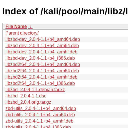
Index of /kali/pool/main/libz/
File Name
↓
Parent directory/
libzbd-dev_2.0.4-1.1+b4_amd64.deb
libzbd-dev_2.0.4-1.1+b4_arm64.deb
libzbd-dev_2.0.4-1.1+b4_armhf.deb
libzbd-dev_2.0.4-1.1+b4_i386.deb
libzbd2t64_2.0.4-1.1+b4_amd64.deb
libzbd2t64_2.0.4-1.1+b4_arm64.deb
libzbd2t64_2.0.4-1.1+b4_armhf.deb
libzbd2t64_2.0.4-1.1+b4_i386.deb
libzbd_2.0.4-1.1.debian.tar.xz
libzbd_2.0.4-1.1.dsc
libzbd_2.0.4.orig.tar.gz
zbd-utils_2.0.4-1.1+b4_amd64.deb
zbd-utils_2.0.4-1.1+b4_arm64.deb
zbd-utils_2.0.4-1.1+b4_armhf.deb
zbd-utils_2.0.4-1.1+b4_i386.deb