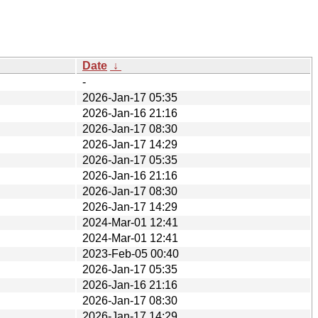
Date
↓
-
2026-Jan-17 05:35
2026-Jan-16 21:16
2026-Jan-17 08:30
2026-Jan-17 14:29
2026-Jan-17 05:35
2026-Jan-16 21:16
2026-Jan-17 08:30
2026-Jan-17 14:29
2024-Mar-01 12:41
2024-Mar-01 12:41
2023-Feb-05 00:40
2026-Jan-17 05:35
2026-Jan-16 21:16
2026-Jan-17 08:30
2026-Jan-17 14:29