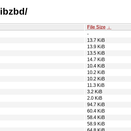
libzbd/
File Size
↓
-
13.7 KiB
13.9 KiB
13.5 KiB
14.7 KiB
10.4 KiB
10.2 KiB
10.2 KiB
11.3 KiB
3.2 KiB
2.0 KiB
94.7 KiB
60.4 KiB
58.4 KiB
58.9 KiB
64.8 KiB