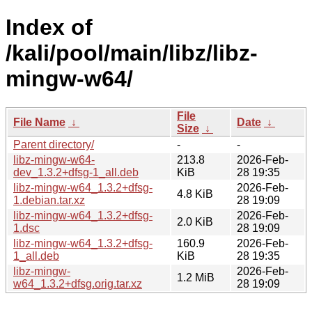
Index of
/kali/pool/main/libz/libz-
mingw-w64/
File
File Name
↓
Date
↓
Size
↓
Parent directory/
-
-
libz-mingw-w64-
213.8
2026-Feb-
dev_1.3.2+dfsg-1_all.deb
KiB
28 19:35
libz-mingw-w64_1.3.2+dfsg-
2026-Feb-
4.8 KiB
1.debian.tar.xz
28 19:09
libz-mingw-w64_1.3.2+dfsg-
2026-Feb-
2.0 KiB
1.dsc
28 19:09
libz-mingw-w64_1.3.2+dfsg-
160.9
2026-Feb-
1_all.deb
KiB
28 19:35
libz-mingw-
2026-Feb-
1.2 MiB
w64_1.3.2+dfsg.orig.tar.xz
28 19:09