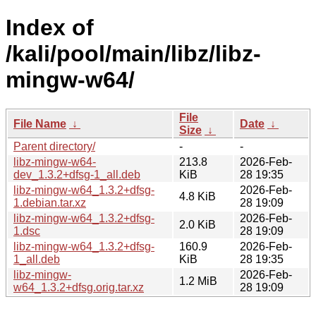
Index of
/kali/pool/main/libz/libz-
mingw-w64/
File
File Name
↓
Date
↓
Size
↓
Parent directory/
-
-
libz-mingw-w64-
213.8
2026-Feb-
dev_1.3.2+dfsg-1_all.deb
KiB
28 19:35
libz-mingw-w64_1.3.2+dfsg-
2026-Feb-
4.8 KiB
1.debian.tar.xz
28 19:09
libz-mingw-w64_1.3.2+dfsg-
2026-Feb-
2.0 KiB
1.dsc
28 19:09
libz-mingw-w64_1.3.2+dfsg-
160.9
2026-Feb-
1_all.deb
KiB
28 19:35
libz-mingw-
2026-Feb-
1.2 MiB
w64_1.3.2+dfsg.orig.tar.xz
28 19:09