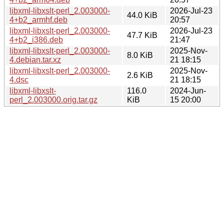
libxml-libxslt-perl_2.003000-
2026-Jul-23
44.0 KiB
4+b2_armhf.deb
20:57
libxml-libxslt-perl_2.003000-
2026-Jul-23
47.7 KiB
4+b2_i386.deb
21:47
libxml-libxslt-perl_2.003000-
2025-Nov-
8.0 KiB
4.debian.tar.xz
21 18:15
libxml-libxslt-perl_2.003000-
2025-Nov-
2.6 KiB
4.dsc
21 18:15
libxml-libxslt-
116.0
2024-Jun-
perl_2.003000.orig.tar.gz
KiB
15 20:00