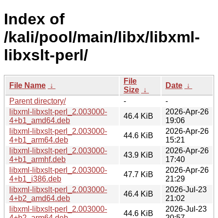
Index of
/kali/pool/main/libx/libxml-
libxslt-perl/
File
File Name
↓
Date
↓
Size
↓
Parent directory/
-
-
libxml-libxslt-perl_2.003000-
2026-Apr-26
46.4 KiB
4+b1_amd64.deb
19:06
libxml-libxslt-perl_2.003000-
2026-Apr-26
44.6 KiB
4+b1_arm64.deb
15:21
libxml-libxslt-perl_2.003000-
2026-Apr-26
43.9 KiB
4+b1_armhf.deb
17:40
libxml-libxslt-perl_2.003000-
2026-Apr-26
47.7 KiB
4+b1_i386.deb
21:29
libxml-libxslt-perl_2.003000-
2026-Jul-23
46.4 KiB
4+b2_amd64.deb
21:02
libxml-libxslt-perl_2.003000-
2026-Jul-23
44.6 KiB
4+b2_arm64.deb
20:57