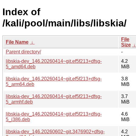
Index of
/kali/pool/main/libs/libskia/
File
File Name
↓
Size
Parent directory/
-
libskia-dev_146.20260414~git.ef5f213+dfsg-
4.2
5_amd64.deb
MiB
libskia-dev_146.20260414~git.ef5f213+dfsg-
3.8
5_arm64.deb
MiB
libskia-dev_146.20260414~git.ef5f213+dfsg-
3.7
5_armhf.deb
MiB
libskia-dev_146.20260414~git.ef5f213+dfsg-
4.6
5_i386.deb
MiB
libskia-dev_146.20260602~git.3476902+dfsg-
4.2