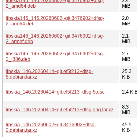
libskia146_146.20260602~git.3476902+dfsg-
2.4
2_amd64.deb
MiB
libskia146_146.20260602~git.3476902+dfsg-
2.0
2_arm64.deb
MiB
libskia146_146.20260602~git.3476902+dfsg-
2.1
2_armhf.deb
MiB
libskia146_146.20260602~git.3476902+dfsg-
2.7
2_i386.deb
MiB
libskia_146.20260414~git.ef5f213+dfsg-
25.3
5.debian.tar.xz
KiB
libskia_146.20260414~git.ef5f213+dfsg-5.dsc
2.4 Ki
8.3
libskia_146.20260414~git.ef5f213+dfsg.orig.tar.xz
MiB
libskia_146.20260602~git.3476902+dfsg-
45.5
2.debian.tar.xz
KiB