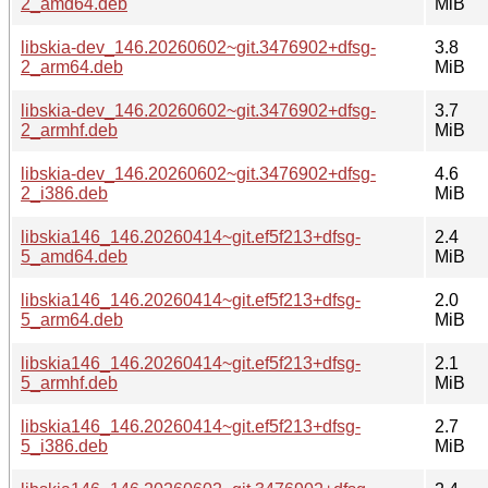
2_amd64.deb
MiB
libskia-dev_146.20260602~git.3476902+dfsg-
3.8
2_arm64.deb
MiB
libskia-dev_146.20260602~git.3476902+dfsg-
3.7
2_armhf.deb
MiB
libskia-dev_146.20260602~git.3476902+dfsg-
4.6
2_i386.deb
MiB
libskia146_146.20260414~git.ef5f213+dfsg-
2.4
5_amd64.deb
MiB
libskia146_146.20260414~git.ef5f213+dfsg-
2.0
5_arm64.deb
MiB
libskia146_146.20260414~git.ef5f213+dfsg-
2.1
5_armhf.deb
MiB
libskia146_146.20260414~git.ef5f213+dfsg-
2.7
5_i386.deb
MiB