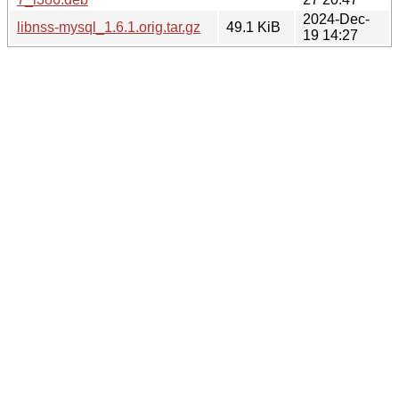
2024-Dec-
libnss-mysql_1.6.1.orig.tar.gz
49.1 KiB
19 14:27