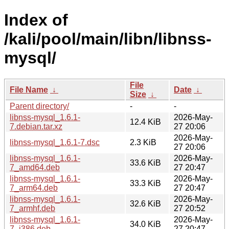
Index of
/kali/pool/main/libn/libnss-
mysql/
File
File Name
↓
Date
↓
Size
↓
Parent directory/
-
-
libnss-mysql_1.6.1-
2026-May-
12.4 KiB
7.debian.tar.xz
27 20:06
2026-May-
libnss-mysql_1.6.1-7.dsc
2.3 KiB
27 20:06
libnss-mysql_1.6.1-
2026-May-
33.6 KiB
7_amd64.deb
27 20:47
libnss-mysql_1.6.1-
2026-May-
33.3 KiB
7_arm64.deb
27 20:47
libnss-mysql_1.6.1-
2026-May-
32.6 KiB
7_armhf.deb
27 20:52
libnss-mysql_1.6.1-
2026-May-
34.0 KiB
7_i386.deb
27 20:47