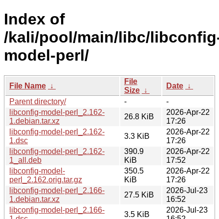
Index of
/kali/pool/main/libc/libconfig
model-perl/
File
File Name
↓
Date
↓
Size
↓
Parent directory/
-
-
libconfig-model-perl_2.162-
2026-Apr-22
26.8 KiB
1.debian.tar.xz
17:26
libconfig-model-perl_2.162-
2026-Apr-22
3.3 KiB
1.dsc
17:26
libconfig-model-perl_2.162-
390.9
2026-Apr-22
1_all.deb
KiB
17:52
libconfig-model-
350.5
2026-Apr-22
perl_2.162.orig.tar.gz
KiB
17:26
libconfig-model-perl_2.166-
2026-Jul-23
27.5 KiB
1.debian.tar.xz
16:52
libconfig-model-perl_2.166-
2026-Jul-23
3.5 KiB
1.dsc
16:52