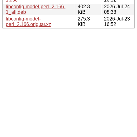
libconfig-model-perl_2.166-
402.3
2026-Jul-24
1_all.deb
KiB
08:33
libconfig-model-
275.3
2026-Jul-23
perl_2.166.orig.tar.xz
KiB
16:52