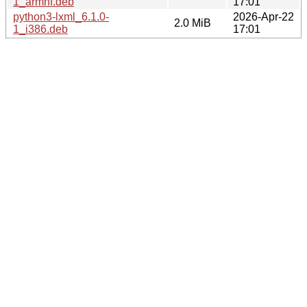
1_armhf.deb
17:01
python3-lxml_6.1.0-
2026-Apr-22
2.0 MiB
1_i386.deb
17:01