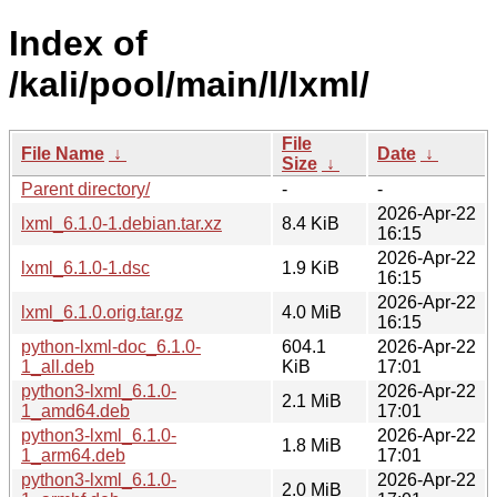
Index of
/kali/pool/main/l/lxml/
File
File Name
↓
Date
↓
Size
↓
Parent directory/
-
-
2026-Apr-22
lxml_6.1.0-1.debian.tar.xz
8.4 KiB
16:15
2026-Apr-22
lxml_6.1.0-1.dsc
1.9 KiB
16:15
2026-Apr-22
lxml_6.1.0.orig.tar.gz
4.0 MiB
16:15
python-lxml-doc_6.1.0-
604.1
2026-Apr-22
1_all.deb
KiB
17:01
python3-lxml_6.1.0-
2026-Apr-22
2.1 MiB
1_amd64.deb
17:01
python3-lxml_6.1.0-
2026-Apr-22
1.8 MiB
1_arm64.deb
17:01
python3-lxml_6.1.0-
2026-Apr-22
2.0 MiB