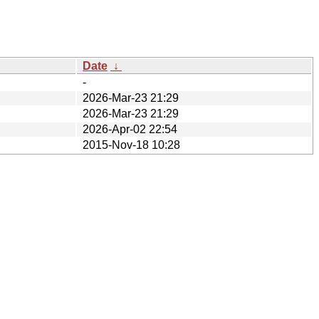
Date
↓
-
2026-Mar-23 21:29
2026-Mar-23 21:29
2026-Apr-02 22:54
2015-Nov-18 10:28