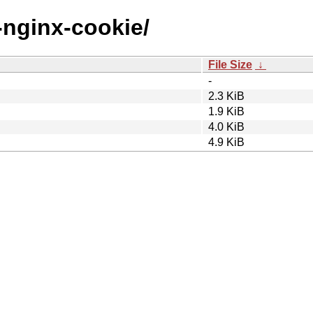
a-nginx-cookie/
File Size
↓
-
2.3 KiB
1.9 KiB
4.0 KiB
4.9 KiB