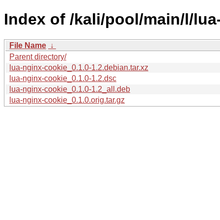
Index of /kali/pool/main/l/lu
File Name
↓
Parent directory/
lua-nginx-cookie_0.1.0-1.2.debian.tar.xz
lua-nginx-cookie_0.1.0-1.2.dsc
lua-nginx-cookie_0.1.0-1.2_all.deb
lua-nginx-cookie_0.1.0.orig.tar.gz